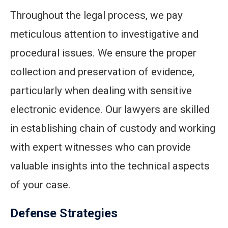
Throughout the legal process, we pay
meticulous attention to investigative and
procedural issues. We ensure the proper
collection and preservation of evidence,
particularly when dealing with sensitive
electronic evidence. Our lawyers are skilled
in establishing chain of custody and working
with expert witnesses who can provide
valuable insights into the technical aspects
of your case.
Defense Strategies