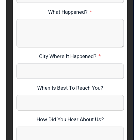
What Happened?
City Where It Happened?
When Is Best To Reach You?
How Did You Hear About Us?