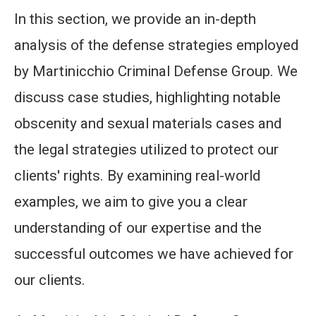
In this section, we provide an in-depth
analysis of the defense strategies employed
by Martinicchio Criminal Defense Group. We
discuss case studies, highlighting notable
obscenity and sexual materials cases and
the legal strategies utilized to protect our
clients' rights. By examining real-world
examples, we aim to give you a clear
understanding of our expertise and the
successful outcomes we have achieved for
our clients.