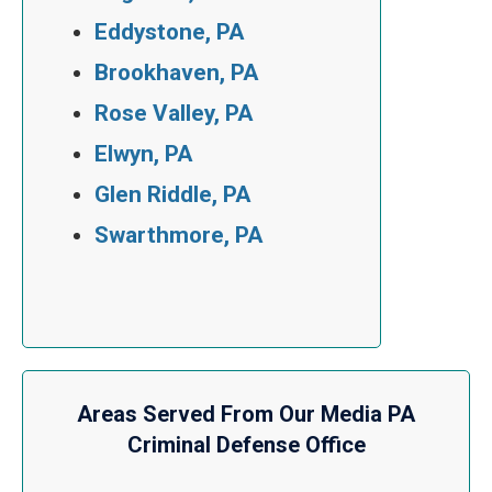
Eddystone, PA
Brookhaven, PA
Rose Valley, PA
Elwyn, PA
Glen Riddle, PA
Swarthmore, PA
Areas Served From Our Media PA
Criminal Defense Office