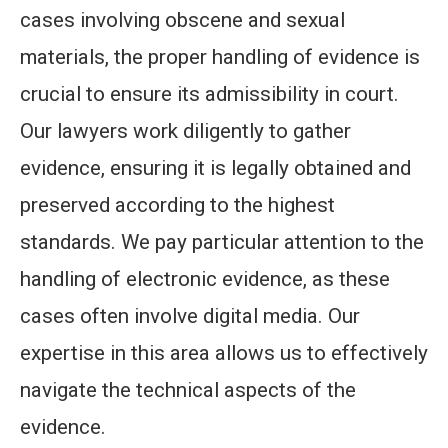
cases involving obscene and sexual
materials, the proper handling of evidence is
crucial to ensure its admissibility in court.
Our lawyers work diligently to gather
evidence, ensuring it is legally obtained and
preserved according to the highest
standards. We pay particular attention to the
handling of electronic evidence, as these
cases often involve digital media. Our
expertise in this area allows us to effectively
navigate the technical aspects of the
evidence.