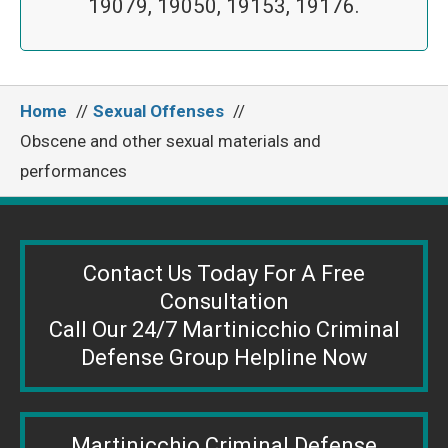
19079, 19050, 19153, 19176.
Home
Sexual Offenses
Obscene and other sexual materials and
performances
Contact Us Today For A Free
Consultation
Call Our 24/7 Martinicchio Criminal
Defense Group Helpline Now
Martinicchio Criminal Defense