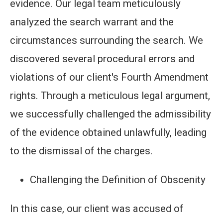
evidence. Our legal team meticulously
analyzed the search warrant and the
circumstances surrounding the search. We
discovered several procedural errors and
violations of our client's Fourth Amendment
rights. Through a meticulous legal argument,
we successfully challenged the admissibility
of the evidence obtained unlawfully, leading
to the dismissal of the charges.
Challenging the Definition of Obscenity
In this case, our client was accused of