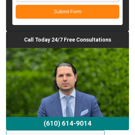
Submit Form
Call Today 24/7 Free Consultations
(610) 614-9014