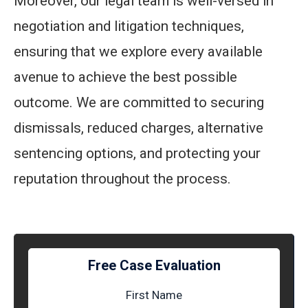
Moreover, our legal team is well-versed in
negotiation and litigation techniques,
ensuring that we explore every available
avenue to achieve the best possible
outcome. We are committed to securing
dismissals, reduced charges, alternative
sentencing options, and protecting your
reputation throughout the process.
Free Case Evaluation
First Name