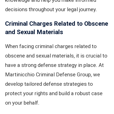
knowledge and help you make informed
decisions throughout your legal journey.
Criminal Charges Related to Obscene
and Sexual Materials
When facing criminal charges related to
obscene and sexual materials, it is crucial to
have a strong defense strategy in place. At
Martinicchio Criminal Defense Group, we
develop tailored defense strategies to
protect your rights and build a robust case
on your behalf.