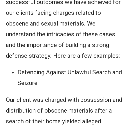
successful outcomes we have achieved for
our clients facing charges related to
obscene and sexual materials. We
understand the intricacies of these cases
and the importance of building a strong
defense strategy. Here are a few examples:
Defending Against Unlawful Search and
Seizure
Our client was charged with possession and
distribution of obscene materials after a
search of their home yielded alleged