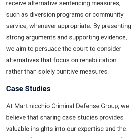
receive alternative sentencing measures,
such as diversion programs or community
service, whenever appropriate. By presenting
strong arguments and supporting evidence,
we aim to persuade the court to consider
alternatives that focus on rehabilitation
rather than solely punitive measures.
Case Studies
At Martinicchio Criminal Defense Group, we
believe that sharing case studies provides
valuable insights into our expertise and the