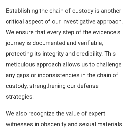
Establishing the chain of custody is another
critical aspect of our investigative approach.
We ensure that every step of the evidence's
journey is documented and verifiable,
protecting its integrity and credibility. This
meticulous approach allows us to challenge
any gaps or inconsistencies in the chain of
custody, strengthening our defense
strategies.
We also recognize the value of expert
witnesses in obscenity and sexual materials