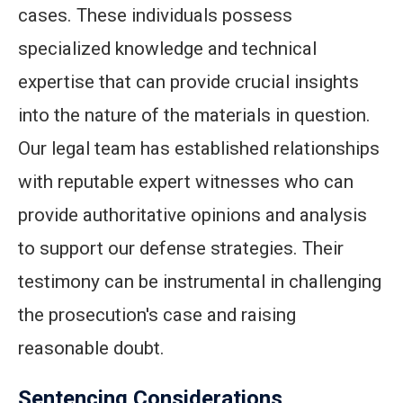
cases. These individuals possess
specialized knowledge and technical
expertise that can provide crucial insights
into the nature of the materials in question.
Our legal team has established relationships
with reputable expert witnesses who can
provide authoritative opinions and analysis
to support our defense strategies. Their
testimony can be instrumental in challenging
the prosecution's case and raising
reasonable doubt.
Sentencing Considerations