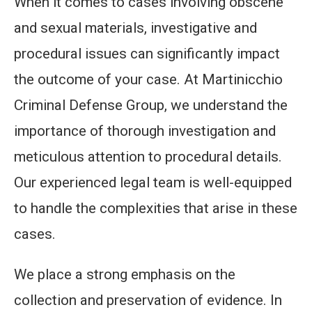
When it comes to cases involving obscene
and sexual materials, investigative and
procedural issues can significantly impact
the outcome of your case. At Martinicchio
Criminal Defense Group, we understand the
importance of thorough investigation and
meticulous attention to procedural details.
Our experienced legal team is well-equipped
to handle the complexities that arise in these
cases.
We place a strong emphasis on the
collection and preservation of evidence. In