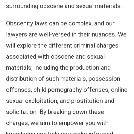
surrounding obscene and sexual materials.
Obscenity laws can be complex, and our
lawyers are well-versed in their nuances. We
will explore the different criminal charges
associated with obscene and sexual
materials, including the production and
distribution of such materials, possession
offenses, child pornography offenses, online
sexual exploitation, and prostitution and
solicitation. By breaking down these
charges, we aim to empower you with