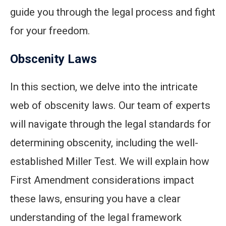
guide you through the legal process and fight
for your freedom.
Obscenity Laws
In this section, we delve into the intricate
web of obscenity laws. Our team of experts
will navigate through the legal standards for
determining obscenity, including the well-
established Miller Test. We will explain how
First Amendment considerations impact
these laws, ensuring you have a clear
understanding of the legal framework