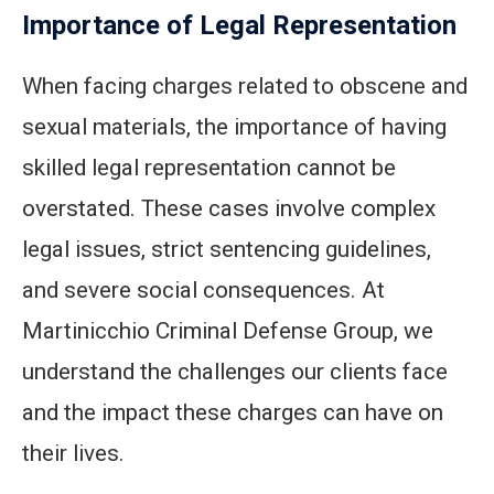
Importance of Legal Representation
When facing charges related to obscene and
sexual materials, the importance of having
skilled legal representation cannot be
overstated. These cases involve complex
legal issues, strict sentencing guidelines,
and severe social consequences. At
Martinicchio Criminal Defense Group, we
understand the challenges our clients face
and the impact these charges can have on
their lives.