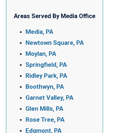
Areas Served By Media Office
Media, PA
Newtown Square, PA
Moylan, PA
Springfield, PA
Ridley Park, PA
Boothwyn, PA
Garnet Valley, PA
Glen Mills, PA
Rose Tree, PA
Edgmont, PA