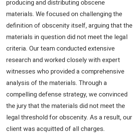
producing and distributing obscene
materials. We focused on challenging the
definition of obscenity itself, arguing that the
materials in question did not meet the legal
criteria. Our team conducted extensive
research and worked closely with expert
witnesses who provided a comprehensive
analysis of the materials. Through a
compelling defense strategy, we convinced
the jury that the materials did not meet the
legal threshold for obscenity. As a result, our
client was acquitted of all charges.