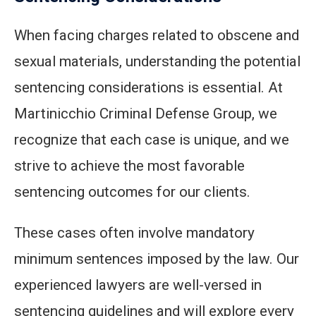
When facing charges related to obscene and
sexual materials, understanding the potential
sentencing considerations is essential. At
Martinicchio Criminal Defense Group, we
recognize that each case is unique, and we
strive to achieve the most favorable
sentencing outcomes for our clients.
These cases often involve mandatory
minimum sentences imposed by the law. Our
experienced lawyers are well-versed in
sentencing guidelines and will explore every