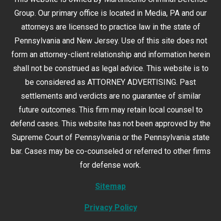
Group. Our primary office is located in Media, PA and our
attorneys are licensed to practice law in the state of
Pennsylvania and New Jersey. Use of this site does not
form an attorney-client relationship and information herein
shall not be construed as legal advice. This website is to
be considered as ATTORNEY ADVERTISING. Past
settlements and verdicts are no guarantee of similar
future outcomes. This firm may retain local counsel to
defend cases. This website has not been approved by the
Supreme Court of Pennsylvania or the Pennsylvania state
bar. Cases may be co-counseled or referred to other firms
for defense work.
Sitemap
Privacy Policy