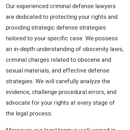
Our experienced criminal defense lawyers
are dedicated to protecting your rights and
providing strategic defense strategies
tailored to your specific case. We possess
an in-depth understanding of obscenity laws,
criminal charges related to obscene and
sexual materials, and effective defense
strategies. We will carefully analyze the
evidence, challenge procedural errors, and
advocate for your rights at every stage of
the legal process.