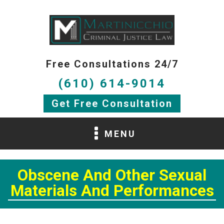
Free Consultations 24/7
(610) 614-9014
Get Free Consultation
MENU
Obscene And Other Sexual
Materials And Performances