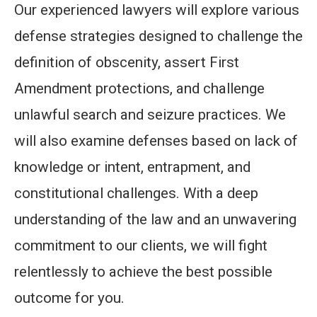
Our experienced lawyers will explore various
defense strategies designed to challenge the
definition of obscenity, assert First
Amendment protections, and challenge
unlawful search and seizure practices. We
will also examine defenses based on lack of
knowledge or intent, entrapment, and
constitutional challenges. With a deep
understanding of the law and an unwavering
commitment to our clients, we will fight
relentlessly to achieve the best possible
outcome for you.