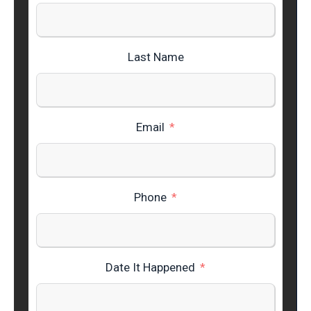
Last Name
Email
Phone
Date It Happened