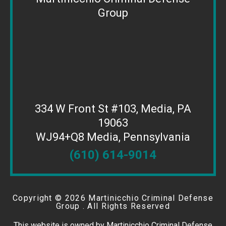
Group
334 W Front St #103, Media, PA
19063
WJ94+Q8 Media, Pennsylvania
(610) 614-9014
Copyright ©
2026 Martinicchio Criminal Defense
Group . All Rights Reserved
This website is owned by Martinicchio Criminal Defense