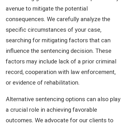
avenue to mitigate the potential
consequences. We carefully analyze the
specific circumstances of your case,
searching for mitigating factors that can
influence the sentencing decision. These
factors may include lack of a prior criminal
record, cooperation with law enforcement,
or evidence of rehabilitation.
Alternative sentencing options can also play
a crucial role in achieving favorable
outcomes. We advocate for our clients to