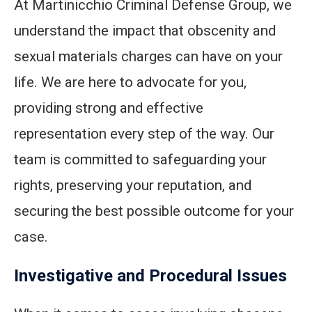
At Martinicchio Criminal Defense Group, we
understand the impact that obscenity and
sexual materials charges can have on your
life. We are here to advocate for you,
providing strong and effective
representation every step of the way. Our
team is committed to safeguarding your
rights, preserving your reputation, and
securing the best possible outcome for your
case.
Investigative and Procedural Issues