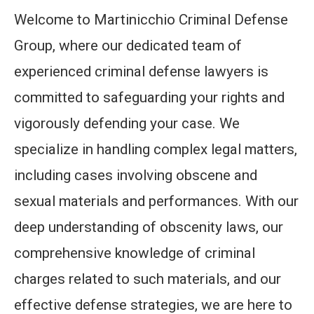
Welcome to Martinicchio Criminal Defense
Group, where our dedicated team of
experienced criminal defense lawyers is
committed to safeguarding your rights and
vigorously defending your case. We
specialize in handling complex legal matters,
including cases involving obscene and
sexual materials and performances. With our
deep understanding of obscenity laws, our
comprehensive knowledge of criminal
charges related to such materials, and our
effective defense strategies, we are here to