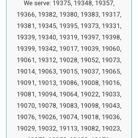
We serve: 19375, 19348, 19357,
19366, 19382, 19380, 19383, 19317,
19381, 19345, 19395, 19373, 19331,
19339, 19340, 19319, 19397, 19398,
19399, 19342, 19017, 19039, 19060,
19061, 19312, 19028, 19052, 19073,
19014, 19063, 19015, 19037, 19065,
19091, 19013, 19086, 19008, 19016,
19081, 19094, 19064, 19022, 19033,
19070, 19078, 19083, 19098, 19043,
19076, 19026, 19074, 19018, 19036,
19029, 19032, 19113, 19082, 19023,