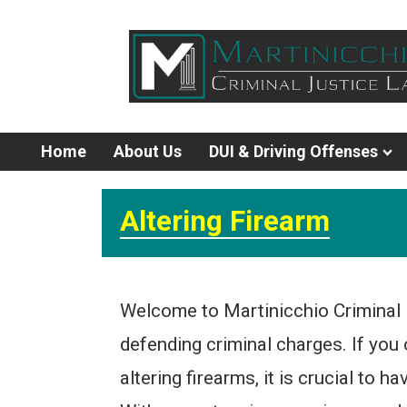
Home
About Us
DUI & Driving Offenses
Altering Firearm
Welcome to Martinicchio Criminal 
defending criminal charges. If you 
altering firearms, it is crucial to 