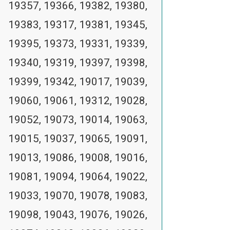
19357, 19366, 19382, 19380,
19383, 19317, 19381, 19345,
19395, 19373, 19331, 19339,
19340, 19319, 19397, 19398,
19399, 19342, 19017, 19039,
19060, 19061, 19312, 19028,
19052, 19073, 19014, 19063,
19015, 19037, 19065, 19091,
19013, 19086, 19008, 19016,
19081, 19094, 19064, 19022,
19033, 19070, 19078, 19083,
19098, 19043, 19076, 19026,