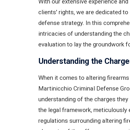
With our extensive experience and
clients' rights, we are dedicated t
defense strategy. In this comprehe
intricacies of understanding the 
evaluation to lay the groundwork f
Understanding the Charge
When it comes to altering firearms
Martinicchio Criminal Defense Grou
understanding of the charges they a
the legal framework, meticulously 
regulations surrounding altering fi