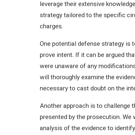
leverage their extensive knowledge
strategy tailored to the specific c
charges.
One potential defense strategy is t
prove intent. If it can be argued th
were unaware of any modifications
will thoroughly examine the evide
necessary to cast doubt on the int
Another approach is to challenge the
presented by the prosecution. We wi
analysis of the evidence to identify