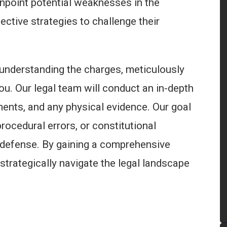
npoint potential weaknesses in the
ctive strategies to challenge their
 understanding the charges, meticulously
ou. Our legal team will conduct an in-depth
ments, and any physical evidence. Our goal
procedural errors, or constitutional
r defense. By gaining a comprehensive
strategically navigate the legal landscape