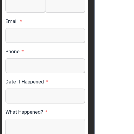
Email
Phone
Date It Happened
What Happened?