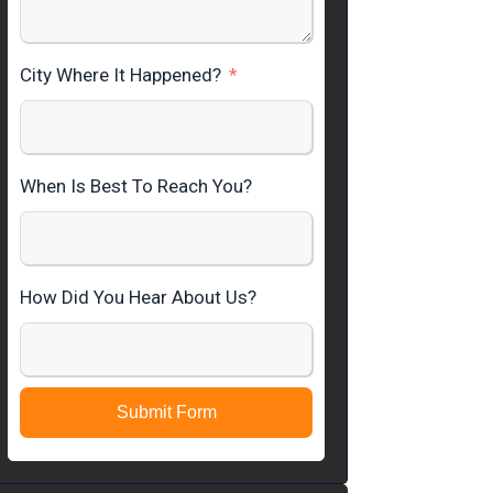
City Where It Happened?
When Is Best To Reach You?
How Did You Hear About Us?
Submit Form