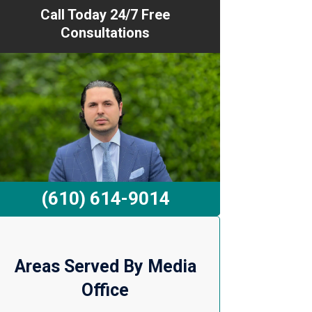
Call Today 24/7 Free
Consultations
(610) 614-9014
Areas Served By Media
Office