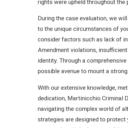
rights were upheld throughout the 
During the case evaluation, we will
to the unique circumstances of yo
consider factors such as lack of in
Amendment violations, insufficien
identity. Through a comprehensive 
possible avenue to mount a strong 
With our extensive knowledge, met
dedication, Martinicchio Criminal 
navigating the complex world of al
strategies are designed to protect 