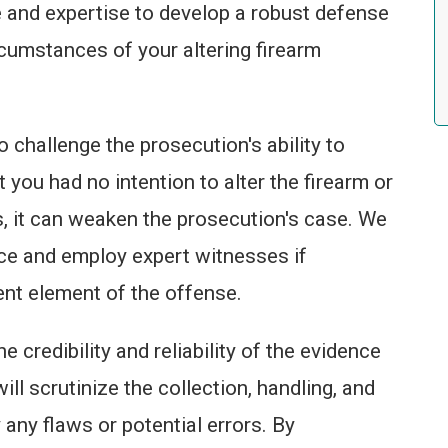
 and expertise to develop a robust defense
ircumstances of your altering firearm
o challenge the prosecution's ability to
at you had no intention to alter the firearm or
, it can weaken the prosecution's case. We
nce and employ expert witnesses if
ent element of the offense.
 credibility and reliability of the evidence
ll scrutinize the collection, handling, and
 any flaws or potential errors. By