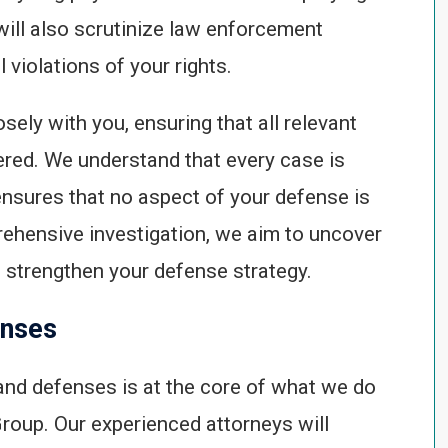
will also scrutinize law enforcement
 violations of your rights.
sely with you, ensuring that all relevant
ered. We understand that every case is
ensures that no aspect of your defense is
ehensive investigation, we aim to uncover
n strengthen your defense strategy.
enses
 and defenses is at the core of what we do
roup. Our experienced attorneys will