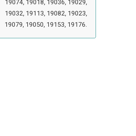
19074, 19018, 19036, 19029,
19032, 19113, 19082, 19023,
19079, 19050, 19153, 19176.