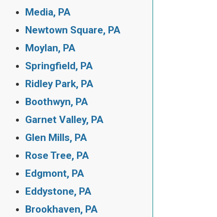
Media, PA
Newtown Square, PA
Moylan, PA
Springfield, PA
Ridley Park, PA
Boothwyn, PA
Garnet Valley, PA
Glen Mills, PA
Rose Tree, PA
Edgmont, PA
Eddystone, PA
Brookhaven, PA