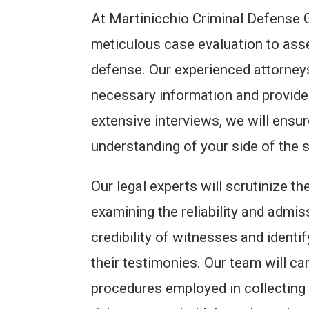
At Martinicchio Criminal Defense Gr
meticulous case evaluation to ass
defense. Our experienced attorneys 
necessary information and provide
extensive interviews, we will ens
understanding of your side of the s
Our legal experts will scrutinize t
examining the reliability and admis
credibility of witnesses and identi
their testimonies. Our team will c
procedures employed in collecting 