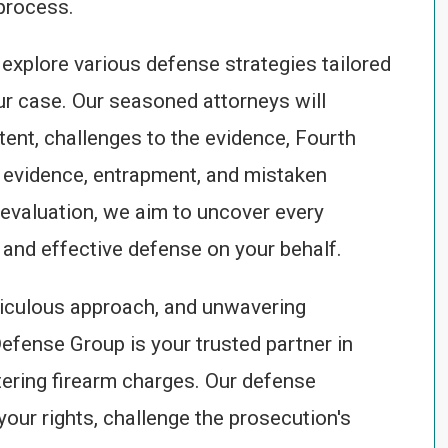
process.
 explore various defense strategies tailored
ur case. Our seasoned attorneys will
tent, challenges to the evidence, Fourth
t evidence, entrapment, and mistaken
evaluation, we aim to uncover every
and effective defense on your behalf.
iculous approach, and unwavering
Defense Group is your trusted partner in
tering firearm charges. Our defense
your rights, challenge the prosecution's