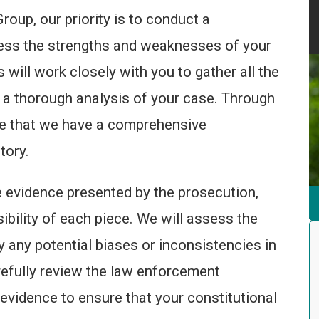
oup, our priority is to conduct a
ess the strengths and weaknesses of your
will work closely with you to gather all the
 a thorough analysis of your case. Through
ure that we have a comprehensive
tory.
he evidence presented by the prosecution,
sibility of each piece. We will assess the
fy any potential biases or inconsistencies in
arefully review the law enforcement
evidence to ensure that your constitutional