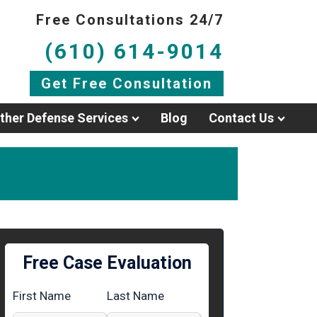
Free Consultations 24/7
(610) 614-9014
Get Free Consultation
ther Defense Services
Blog
Contact Us
Free Case Evaluation
First Name
Last Name