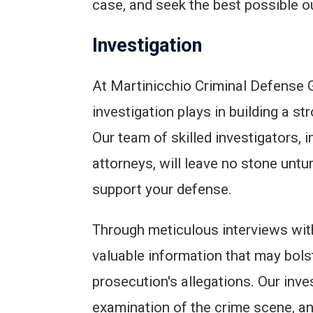
case, and seek the best possible 
Investigation
At Martinicchio Criminal Defense G
investigation plays in building a st
Our team of skilled investigators, 
attorneys, will leave no stone untu
support your defense.
Through meticulous interviews wit
valuable information that may bols
prosecution's allegations. Our inve
examination of the crime scene, a