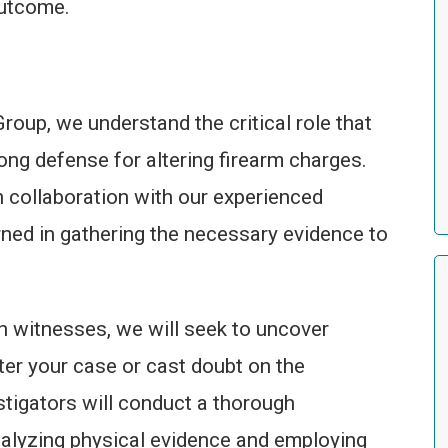
outcome.
roup, we understand the critical role that
rong defense for altering firearm charges.
in collaboration with our experienced
rned in gathering the necessary evidence to
h witnesses, we will seek to uncover
ter your case or cast doubt on the
stigators will conduct a thorough
nalyzing physical evidence and employing