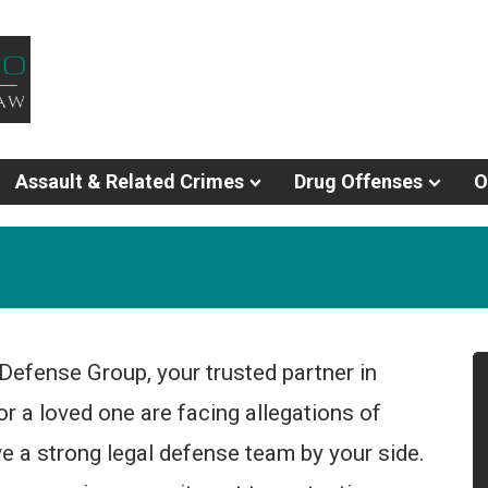
Assault & Related Crimes
Drug Offenses
O
Defense Group, your trusted partner in
or a loved one are facing allegations of
have a strong legal defense team by your side.