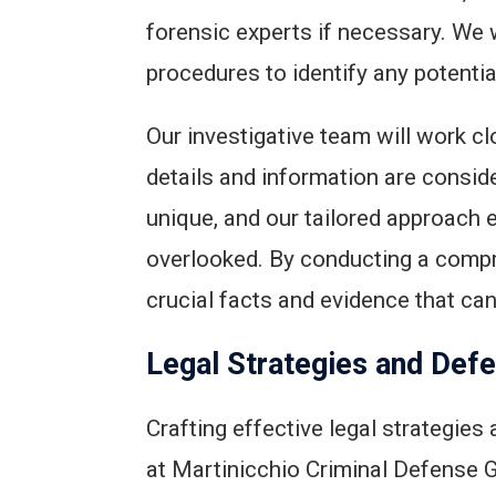
forensic experts if necessary. We 
procedures to identify any potential
Our investigative team will work clo
details and information are consid
unique, and our tailored approach 
overlooked. By conducting a compr
crucial facts and evidence that ca
Legal Strategies and Def
Crafting effective legal strategies
at Martinicchio Criminal Defense G