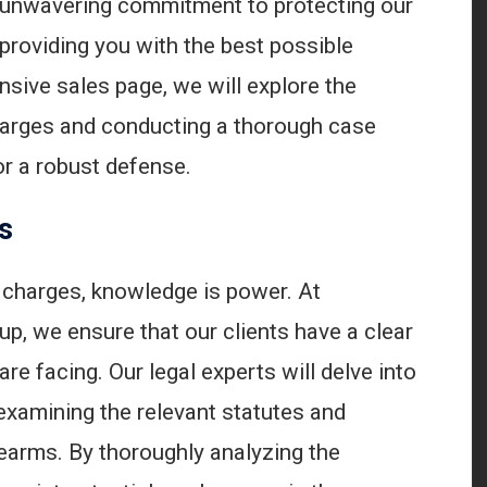
 unwavering commitment to protecting our
o providing you with the best possible
nsive sales page, we will explore the
charges and conducting a thorough case
or a robust defense.
s
 charges, knowledge is power. At
p, we ensure that our clients have a clear
re facing. Our legal experts will delve into
examining the relevant statutes and
rearms. By thoroughly analyzing the