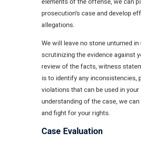
elements of the offense, we can pi
prosecution's case and develop effe
allegations.
We will leave no stone unturned in
scrutinizing the evidence against y
review of the facts, witness state
is to identify any inconsistencies, 
violations that can be used in you
understanding of the case, we can 
and fight for your rights.
Case Evaluation