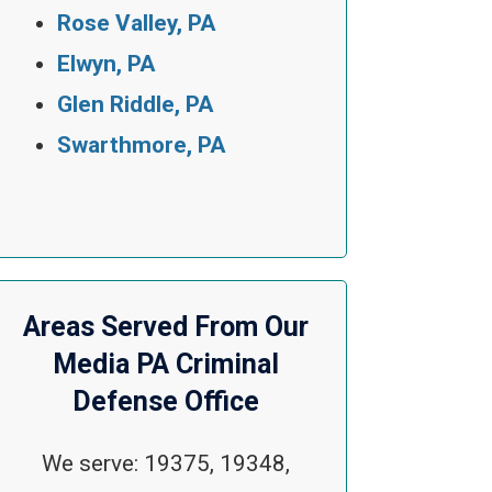
Rose Valley, PA
Elwyn, PA
Glen Riddle, PA
Swarthmore, PA
Areas Served From Our
Media PA Criminal
Defense Office
We serve: 19375, 19348,