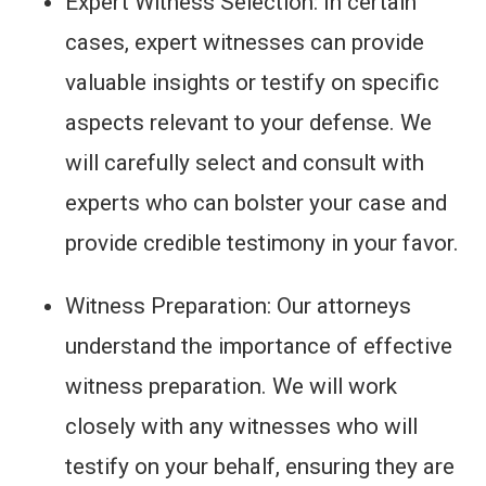
Expert Witness Selection: In certain
cases, expert witnesses can provide
valuable insights or testify on specific
aspects relevant to your defense. We
will carefully select and consult with
experts who can bolster your case and
provide credible testimony in your favor.
Witness Preparation: Our attorneys
understand the importance of effective
witness preparation. We will work
closely with any witnesses who will
testify on your behalf, ensuring they are