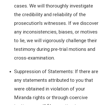
cases. We will thoroughly investigate
the credibility and reliability of the
prosecution's witnesses. If we discover
any inconsistencies, biases, or motives
to lie, we will vigorously challenge their
testimony during pre-trial motions and
cross-examination.
Suppression of Statements: If there are
any statements attributed to you that
were obtained in violation of your
Miranda rights or through coercive