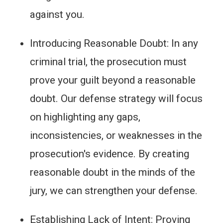
against you.
Introducing Reasonable Doubt: In any
criminal trial, the prosecution must
prove your guilt beyond a reasonable
doubt. Our defense strategy will focus
on highlighting any gaps,
inconsistencies, or weaknesses in the
prosecution's evidence. By creating
reasonable doubt in the minds of the
jury, we can strengthen your defense.
Establishing Lack of Intent: Proving