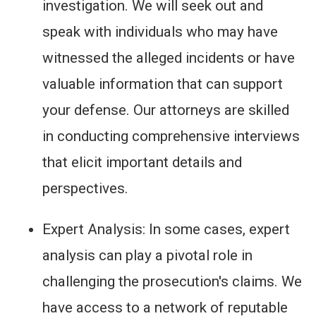
investigation. We will seek out and
speak with individuals who may have
witnessed the alleged incidents or have
valuable information that can support
your defense. Our attorneys are skilled
in conducting comprehensive interviews
that elicit important details and
perspectives.
Expert Analysis: In some cases, expert
analysis can play a pivotal role in
challenging the prosecution's claims. We
have access to a network of reputable