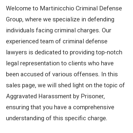
Welcome to Martinicchio Criminal Defense
Group, where we specialize in defending
individuals facing criminal charges. Our
experienced team of criminal defense
lawyers is dedicated to providing top-notch
legal representation to clients who have
been accused of various offenses. In this
sales page, we will shed light on the topic of
Aggravated Harassment by Prisoner,
ensuring that you have a comprehensive
understanding of this specific charge.