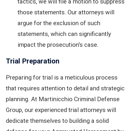
tactics, we will file a motion to suppress
those statements. Our attorneys will
argue for the exclusion of such
statements, which can significantly
impact the prosecution's case.
Trial Preparation
Preparing for trial is a meticulous process
that requires attention to detail and strategic
planning. At Martinicchio Criminal Defense
Group, our experienced trial attorneys will
dedicate themselves to building a solid