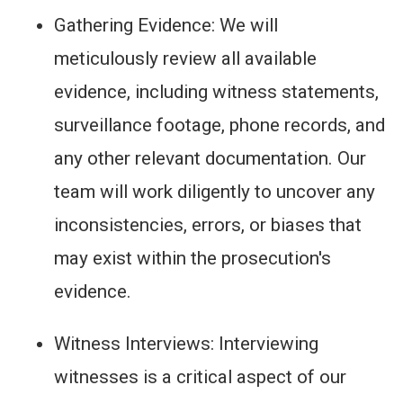
Gathering Evidence: We will
meticulously review all available
evidence, including witness statements,
surveillance footage, phone records, and
any other relevant documentation. Our
team will work diligently to uncover any
inconsistencies, errors, or biases that
may exist within the prosecution's
evidence.
Witness Interviews: Interviewing
witnesses is a critical aspect of our