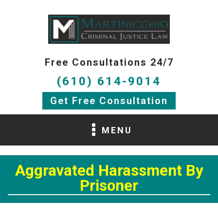
Free Consultations 24/7
(610) 614-9014
Get Free Consultation
MENU
Aggravated Harassment By
Prisoner