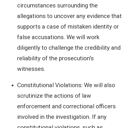
circumstances surrounding the
allegations to uncover any evidence that
supports a case of mistaken identity or
false accusations. We will work
diligently to challenge the credibility and
reliability of the prosecution's
witnesses.
Constitutional Violations: We will also
scrutinize the actions of law
enforcement and correctional officers
involved in the investigation. If any
constitutional violations, such as