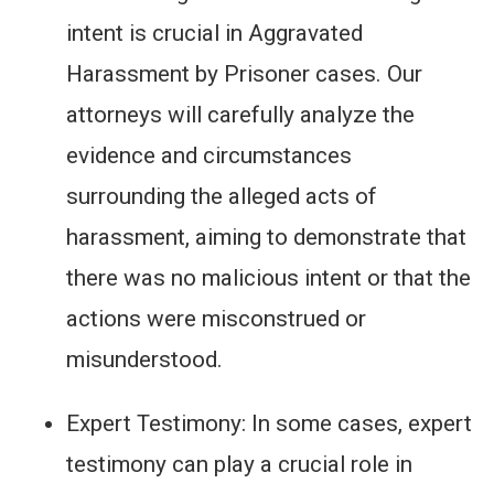
intent is crucial in Aggravated
Harassment by Prisoner cases. Our
attorneys will carefully analyze the
evidence and circumstances
surrounding the alleged acts of
harassment, aiming to demonstrate that
there was no malicious intent or that the
actions were misconstrued or
misunderstood.
Expert Testimony: In some cases, expert
testimony can play a crucial role in