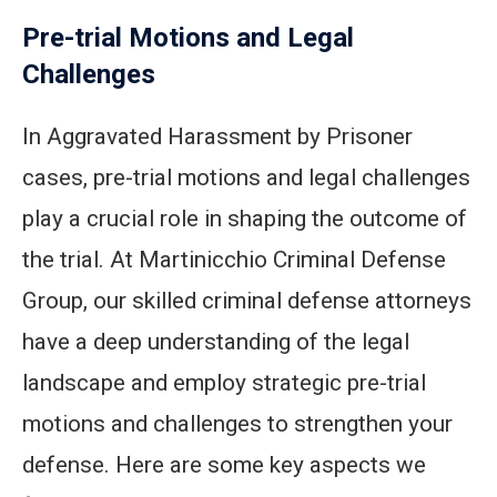
Pre-trial Motions and Legal
Challenges
In Aggravated Harassment by Prisoner
cases, pre-trial motions and legal challenges
play a crucial role in shaping the outcome of
the trial. At Martinicchio Criminal Defense
Group, our skilled criminal defense attorneys
have a deep understanding of the legal
landscape and employ strategic pre-trial
motions and challenges to strengthen your
defense. Here are some key aspects we