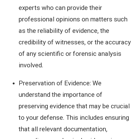
experts who can provide their
professional opinions on matters such
as the reliability of evidence, the
credibility of witnesses, or the accuracy
of any scientific or forensic analysis
involved.
Preservation of Evidence: We
understand the importance of
preserving evidence that may be crucial
to your defense. This includes ensuring
that all relevant documentation,