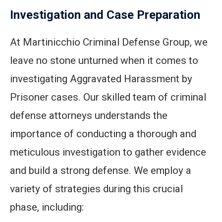
Investigation and Case Preparation
At Martinicchio Criminal Defense Group, we
leave no stone unturned when it comes to
investigating Aggravated Harassment by
Prisoner cases. Our skilled team of criminal
defense attorneys understands the
importance of conducting a thorough and
meticulous investigation to gather evidence
and build a strong defense. We employ a
variety of strategies during this crucial
phase, including: