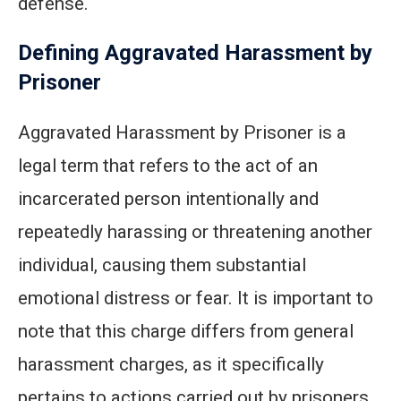
defense.
Defining Aggravated Harassment by
Prisoner
Aggravated Harassment by Prisoner is a
legal term that refers to the act of an
incarcerated person intentionally and
repeatedly harassing or threatening another
individual, causing them substantial
emotional distress or fear. It is important to
note that this charge differs from general
harassment charges, as it specifically
pertains to actions carried out by prisoners