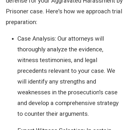
defense for your Aggravated Harassment by
Prisoner case. Here's how we approach trial
preparation:
Case Analysis: Our attorneys will
thoroughly analyze the evidence,
witness testimonies, and legal
precedents relevant to your case. We
will identify any strengths and
weaknesses in the prosecution's case
and develop a comprehensive strategy
to counter their arguments.