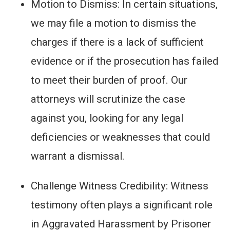
Motion to Dismiss: In certain situations,
we may file a motion to dismiss the
charges if there is a lack of sufficient
evidence or if the prosecution has failed
to meet their burden of proof. Our
attorneys will scrutinize the case
against you, looking for any legal
deficiencies or weaknesses that could
warrant a dismissal.
Challenge Witness Credibility: Witness
testimony often plays a significant role
in Aggravated Harassment by Prisoner