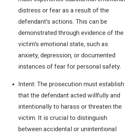
distress or fear as a result of the
defendant's actions. This can be
demonstrated through evidence of the
victim's emotional state, such as
anxiety, depression, or documented
instances of fear for personal safety.
Intent: The prosecution must establish
that the defendant acted willfully and
intentionally to harass or threaten the
victim. It is crucial to distinguish
between accidental or unintentional