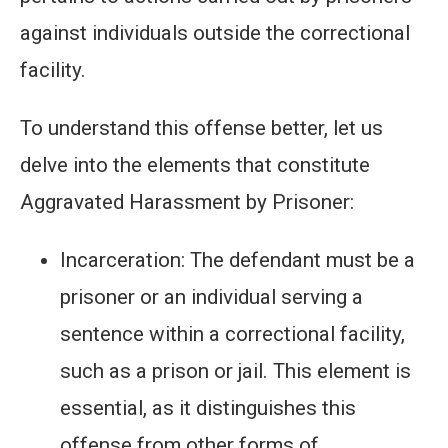
against individuals outside the correctional
facility.
To understand this offense better, let us
delve into the elements that constitute
Aggravated Harassment by Prisoner:
Incarceration: The defendant must be a
prisoner or an individual serving a
sentence within a correctional facility,
such as a prison or jail. This element is
essential, as it distinguishes this
offense from other forms of