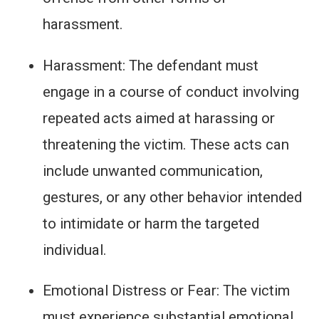
harassment.
Harassment: The defendant must
engage in a course of conduct involving
repeated acts aimed at harassing or
threatening the victim. These acts can
include unwanted communication,
gestures, or any other behavior intended
to intimidate or harm the targeted
individual.
Emotional Distress or Fear: The victim
must experience substantial emotional