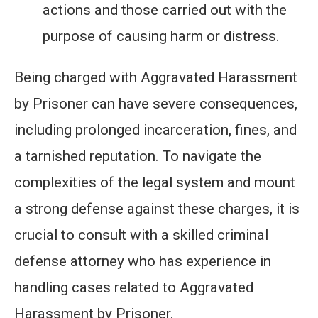
actions and those carried out with the
purpose of causing harm or distress.
Being charged with Aggravated Harassment
by Prisoner can have severe consequences,
including prolonged incarceration, fines, and
a tarnished reputation. To navigate the
complexities of the legal system and mount
a strong defense against these charges, it is
crucial to consult with a skilled criminal
defense attorney who has experience in
handling cases related to Aggravated
Harassment by Prisoner.