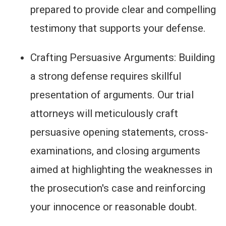
prepared to provide clear and compelling
testimony that supports your defense.
Crafting Persuasive Arguments: Building
a strong defense requires skillful
presentation of arguments. Our trial
attorneys will meticulously craft
persuasive opening statements, cross-
examinations, and closing arguments
aimed at highlighting the weaknesses in
the prosecution's case and reinforcing
your innocence or reasonable doubt.