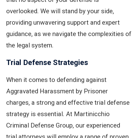
overlooked. We will stand by your side,
providing unwavering support and expert
guidance, as we navigate the complexities of
the legal system.
Trial Defense Strategies
When it comes to defending against
Aggravated Harassment by Prisoner
charges, a strong and effective trial defense
strategy is essential. At Martinicchio
Criminal Defense Group, our experienced
trial attorneys will employ a range of proven