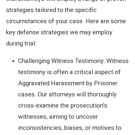
strategies tailored to the specific
circumstances of your case. Here are some
key defense strategies we may employ
during trial:
Challenging Witness Testimony: Witness
testimony is often a critical aspect of
Aggravated Harassment by Prisoner
cases. Our attorneys will thoroughly
cross-examine the prosecution's
witnesses, aiming to uncover
inconsistencies, biases, or motives to