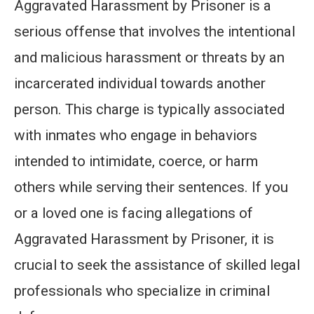
Aggravated Harassment by Prisoner is a
serious offense that involves the intentional
and malicious harassment or threats by an
incarcerated individual towards another
person. This charge is typically associated
with inmates who engage in behaviors
intended to intimidate, coerce, or harm
others while serving their sentences. If you
or a loved one is facing allegations of
Aggravated Harassment by Prisoner, it is
crucial to seek the assistance of skilled legal
professionals who specialize in criminal