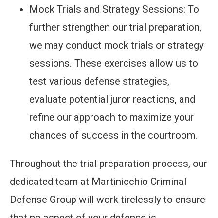
Mock Trials and Strategy Sessions: To
further strengthen our trial preparation,
we may conduct mock trials or strategy
sessions. These exercises allow us to
test various defense strategies,
evaluate potential juror reactions, and
refine our approach to maximize your
chances of success in the courtroom.
Throughout the trial preparation process, our
dedicated team at Martinicchio Criminal
Defense Group will work tirelessly to ensure
that no aspect of your defense is