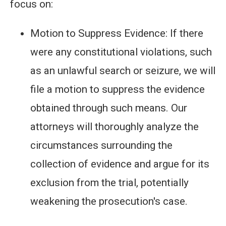
focus on:
Motion to Suppress Evidence: If there
were any constitutional violations, such
as an unlawful search or seizure, we will
file a motion to suppress the evidence
obtained through such means. Our
attorneys will thoroughly analyze the
circumstances surrounding the
collection of evidence and argue for its
exclusion from the trial, potentially
weakening the prosecution's case.