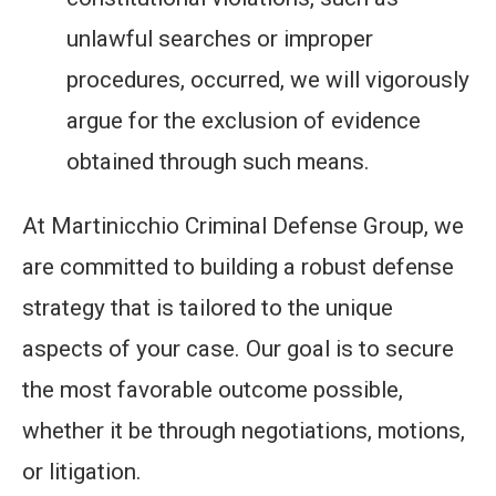
unlawful searches or improper
procedures, occurred, we will vigorously
argue for the exclusion of evidence
obtained through such means.
At Martinicchio Criminal Defense Group, we
are committed to building a robust defense
strategy that is tailored to the unique
aspects of your case. Our goal is to secure
the most favorable outcome possible,
whether it be through negotiations, motions,
or litigation.