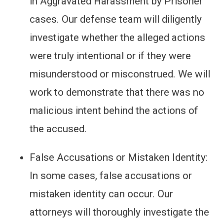
in Aggravated Harassment by Prisoner
cases. Our defense team will diligently
investigate whether the alleged actions
were truly intentional or if they were
misunderstood or misconstrued. We will
work to demonstrate that there was no
malicious intent behind the actions of
the accused.
False Accusations or Mistaken Identity:
In some cases, false accusations or
mistaken identity can occur. Our
attorneys will thoroughly investigate the