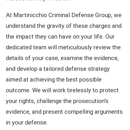
At Martinicchio Criminal Defense Group, we
understand the gravity of these charges and
the impact they can have on your life. Our
dedicated team will meticulously review the
details of your case, examine the evidence,
and develop a tailored defense strategy
aimed at achieving the best possible
outcome. We will work tirelessly to protect
your rights, challenge the prosecution's
evidence, and present compelling arguments
in your defense.