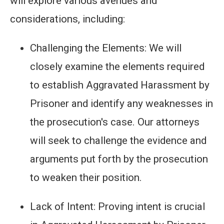
will explore various avenues and
considerations, including:
Challenging the Elements: We will
closely examine the elements required
to establish Aggravated Harassment by
Prisoner and identify any weaknesses in
the prosecution's case. Our attorneys
will seek to challenge the evidence and
arguments put forth by the prosecution
to weaken their position.
Lack of Intent: Proving intent is crucial