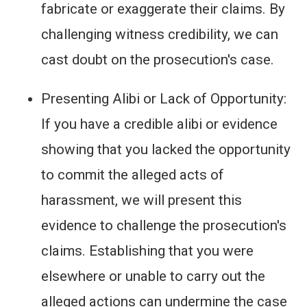
fabricate or exaggerate their claims. By
challenging witness credibility, we can
cast doubt on the prosecution's case.
Presenting Alibi or Lack of Opportunity:
If you have a credible alibi or evidence
showing that you lacked the opportunity
to commit the alleged acts of
harassment, we will present this
evidence to challenge the prosecution's
claims. Establishing that you were
elsewhere or unable to carry out the
alleged actions can undermine the case