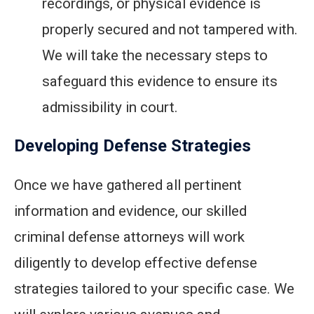
recordings, or physical evidence is
properly secured and not tampered with.
We will take the necessary steps to
safeguard this evidence to ensure its
admissibility in court.
Developing Defense Strategies
Once we have gathered all pertinent
information and evidence, our skilled
criminal defense attorneys will work
diligently to develop effective defense
strategies tailored to your specific case. We