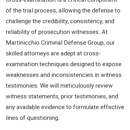
of the trial process, allowing the defense to
challenge the credibility, consistency, and
reliability of prosecution witnesses. At
Martinicchio Criminal Defense Group, our
skilled attorneys are adept at cross-
examination techniques designed to expose
weaknesses and inconsistencies in witness
testimonies. We will meticulously review
witness statements, prior testimonies, and
any available evidence to formulate effective
lines of questioning.