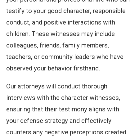
testify to your good character, responsible
conduct, and positive interactions with
children. These witnesses may include
colleagues, friends, family members,
teachers, or community leaders who have
observed your behavior firsthand.
Our attorneys will conduct thorough
interviews with the character witnesses,
ensuring that their testimony aligns with
your defense strategy and effectively
counters any negative perceptions created