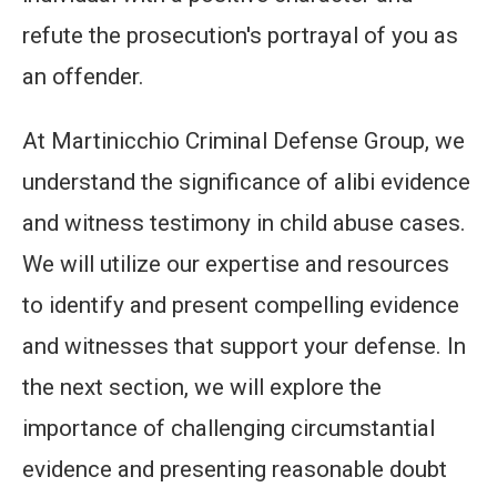
refute the prosecution's portrayal of you as
an offender.
At Martinicchio Criminal Defense Group, we
understand the significance of alibi evidence
and witness testimony in child abuse cases.
We will utilize our expertise and resources
to identify and present compelling evidence
and witnesses that support your defense. In
the next section, we will explore the
importance of challenging circumstantial
evidence and presenting reasonable doubt