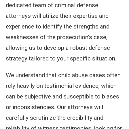
dedicated team of criminal defense
attorneys will utilize their expertise and
experience to identify the strengths and
weaknesses of the prosecution's case,
allowing us to develop a robust defense
strategy tailored to your specific situation.
We understand that child abuse cases often
rely heavily on testimonial evidence, which
can be subjective and susceptible to biases
or inconsistencies. Our attorneys will
carefully scrutinize the credibility and
reliability of witness testimonies, looking for