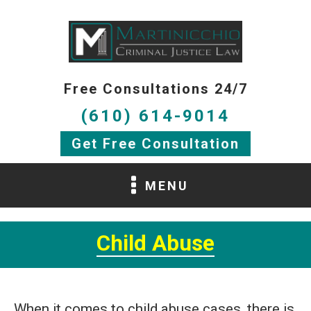
Free Consultations 24/7
(610) 614-9014
Get Free Consultation
MENU
Child Abuse
When it comes to child abuse cases, there is