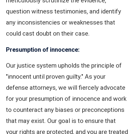
meticulously scrutinize the evidence,
question witness testimonies, and identify
any inconsistencies or weaknesses that
could cast doubt on their case.
Presumption of innocence:
Our justice system upholds the principle of
"innocent until proven guilty." As your
defense attorneys, we will fiercely advocate
for your presumption of innocence and work
to counteract any biases or preconceptions
that may exist. Our goal is to ensure that
your rights are protected, and you are treated