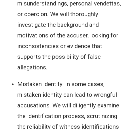
misunderstandings, personal vendettas,
or coercion. We will thoroughly
investigate the background and
motivations of the accuser, looking for
inconsistencies or evidence that
supports the possibility of false
allegations.
Mistaken identity: In some cases,
mistaken identity can lead to wrongful
accusations. We will diligently examine
the identification process, scrutinizing
the reliability of witness identifications