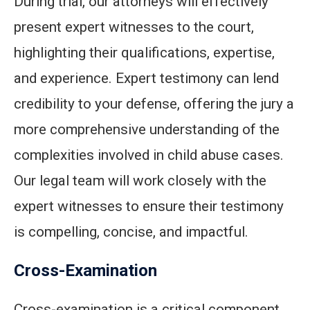
During trial, our attorneys will effectively
present expert witnesses to the court,
highlighting their qualifications, expertise,
and experience. Expert testimony can lend
credibility to your defense, offering the jury a
more comprehensive understanding of the
complexities involved in child abuse cases.
Our legal team will work closely with the
expert witnesses to ensure their testimony
is compelling, concise, and impactful.
Cross-Examination
Cross-examination is a critical component