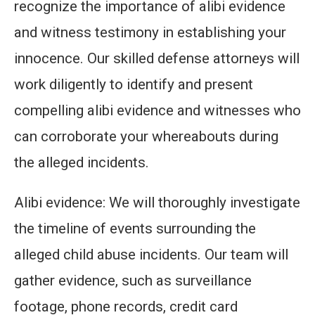
recognize the importance of alibi evidence
and witness testimony in establishing your
innocence. Our skilled defense attorneys will
work diligently to identify and present
compelling alibi evidence and witnesses who
can corroborate your whereabouts during
the alleged incidents.
Alibi evidence: We will thoroughly investigate
the timeline of events surrounding the
alleged child abuse incidents. Our team will
gather evidence, such as surveillance
footage, phone records, credit card