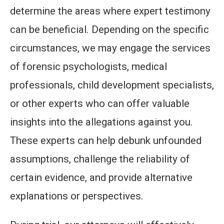
determine the areas where expert testimony
can be beneficial. Depending on the specific
circumstances, we may engage the services
of forensic psychologists, medical
professionals, child development specialists,
or other experts who can offer valuable
insights into the allegations against you.
These experts can help debunk unfounded
assumptions, challenge the reliability of
certain evidence, and provide alternative
explanations or perspectives.