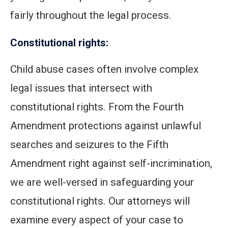
fairly throughout the legal process.
Constitutional rights:
Child abuse cases often involve complex
legal issues that intersect with
constitutional rights. From the Fourth
Amendment protections against unlawful
searches and seizures to the Fifth
Amendment right against self-incrimination,
we are well-versed in safeguarding your
constitutional rights. Our attorneys will
examine every aspect of your case to