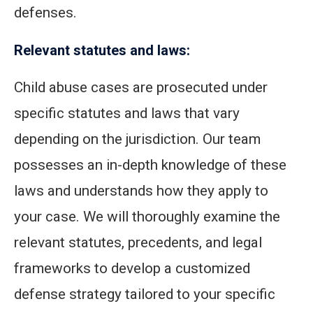
defenses.
Relevant statutes and laws:
Child abuse cases are prosecuted under
specific statutes and laws that vary
depending on the jurisdiction. Our team
possesses an in-depth knowledge of these
laws and understands how they apply to
your case. We will thoroughly examine the
relevant statutes, precedents, and legal
frameworks to develop a customized
defense strategy tailored to your specific