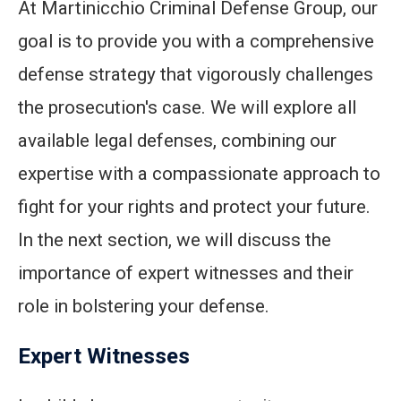
At Martinicchio Criminal Defense Group, our
goal is to provide you with a comprehensive
defense strategy that vigorously challenges
the prosecution's case. We will explore all
available legal defenses, combining our
expertise with a compassionate approach to
fight for your rights and protect your future.
In the next section, we will discuss the
importance of expert witnesses and their
role in bolstering your defense.
Expert Witnesses