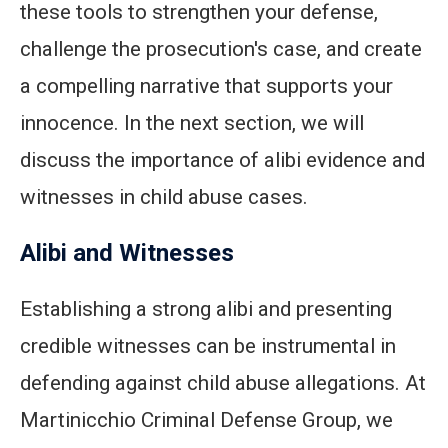
these tools to strengthen your defense,
challenge the prosecution's case, and create
a compelling narrative that supports your
innocence. In the next section, we will
discuss the importance of alibi evidence and
witnesses in child abuse cases.
Alibi and Witnesses
Establishing a strong alibi and presenting
credible witnesses can be instrumental in
defending against child abuse allegations. At
Martinicchio Criminal Defense Group, we