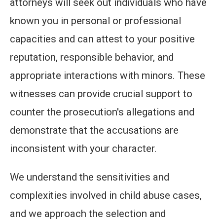
attorneys will seek out individuals who have
known you in personal or professional
capacities and can attest to your positive
reputation, responsible behavior, and
appropriate interactions with minors. These
witnesses can provide crucial support to
counter the prosecution's allegations and
demonstrate that the accusations are
inconsistent with your character.
We understand the sensitivities and
complexities involved in child abuse cases,
and we approach the selection and