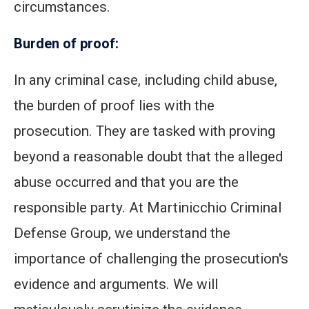
circumstances.
Burden of proof:
In any criminal case, including child abuse,
the burden of proof lies with the
prosecution. They are tasked with proving
beyond a reasonable doubt that the alleged
abuse occurred and that you are the
responsible party. At Martinicchio Criminal
Defense Group, we understand the
importance of challenging the prosecution's
evidence and arguments. We will