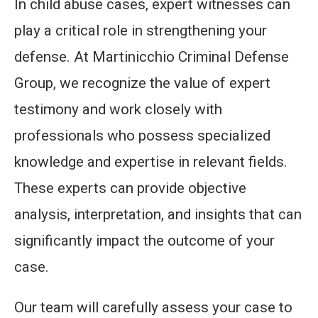
In child abuse cases, expert witnesses can
play a critical role in strengthening your
defense. At Martinicchio Criminal Defense
Group, we recognize the value of expert
testimony and work closely with
professionals who possess specialized
knowledge and expertise in relevant fields.
These experts can provide objective
analysis, interpretation, and insights that can
significantly impact the outcome of your
case.
Our team will carefully assess your case to