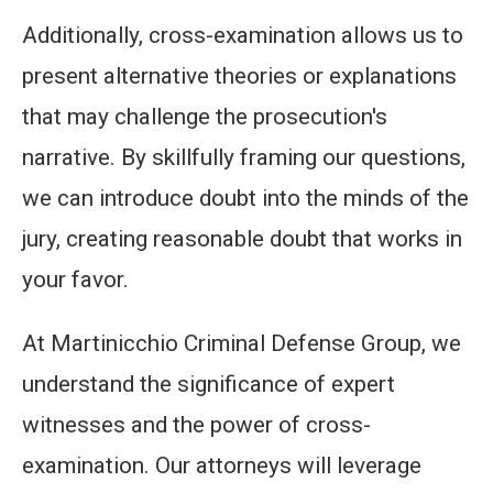
Additionally, cross-examination allows us to
present alternative theories or explanations
that may challenge the prosecution's
narrative. By skillfully framing our questions,
we can introduce doubt into the minds of the
jury, creating reasonable doubt that works in
your favor.
At Martinicchio Criminal Defense Group, we
understand the significance of expert
witnesses and the power of cross-
examination. Our attorneys will leverage