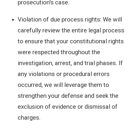
prosecution's case.
Violation of due process rights: We will
carefully review the entire legal process
to ensure that your constitutional rights
were respected throughout the
investigation, arrest, and trial phases. If
any violations or procedural errors
occurred, we will leverage them to
strengthen your defense and seek the
exclusion of evidence or dismissal of
charges.