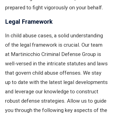
prepared to fight vigorously on your behalf.
Legal Framework
In child abuse cases, a solid understanding
of the legal framework is crucial. Our team
at Martinicchio Criminal Defense Group is
well-versed in the intricate statutes and laws
that govern child abuse offenses. We stay
up to date with the latest legal developments
and leverage our knowledge to construct
robust defense strategies. Allow us to guide
you through the following key aspects of the