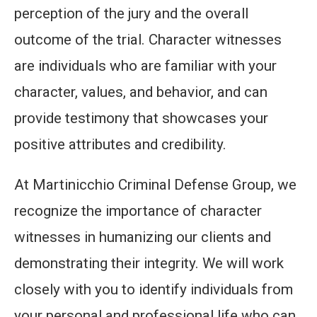
perception of the jury and the overall
outcome of the trial. Character witnesses
are individuals who are familiar with your
character, values, and behavior, and can
provide testimony that showcases your
positive attributes and credibility.
At Martinicchio Criminal Defense Group, we
recognize the importance of character
witnesses in humanizing our clients and
demonstrating their integrity. We will work
closely with you to identify individuals from
your personal and professional life who can