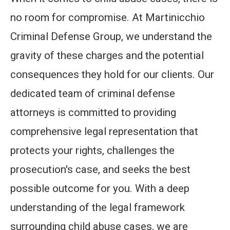
no room for compromise. At Martinicchio
Criminal Defense Group, we understand the
gravity of these charges and the potential
consequences they hold for our clients. Our
dedicated team of criminal defense
attorneys is committed to providing
comprehensive legal representation that
protects your rights, challenges the
prosecution's case, and seeks the best
possible outcome for you. With a deep
understanding of the legal framework
surrounding child abuse cases, we are