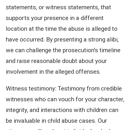
statements, or witness statements, that
supports your presence in a different
location at the time the abuse is alleged to
have occurred. By presenting a strong alibi,
we can challenge the prosecution's timeline
and raise reasonable doubt about your
involvement in the alleged offenses.
Witness testimony: Testimony from credible
witnesses who can vouch for your character,
integrity, and interactions with children can
be invaluable in child abuse cases. Our