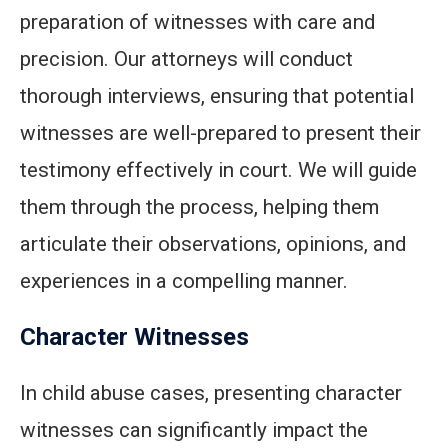
preparation of witnesses with care and
precision. Our attorneys will conduct
thorough interviews, ensuring that potential
witnesses are well-prepared to present their
testimony effectively in court. We will guide
them through the process, helping them
articulate their observations, opinions, and
experiences in a compelling manner.
Character Witnesses
In child abuse cases, presenting character
witnesses can significantly impact the