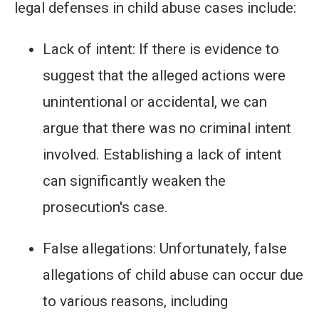
legal defenses in child abuse cases include:
Lack of intent: If there is evidence to
suggest that the alleged actions were
unintentional or accidental, we can
argue that there was no criminal intent
involved. Establishing a lack of intent
can significantly weaken the
prosecution's case.
False allegations: Unfortunately, false
allegations of child abuse can occur due
to various reasons, including