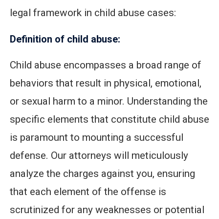
legal framework in child abuse cases:
Definition of child abuse:
Child abuse encompasses a broad range of
behaviors that result in physical, emotional,
or sexual harm to a minor. Understanding the
specific elements that constitute child abuse
is paramount to mounting a successful
defense. Our attorneys will meticulously
analyze the charges against you, ensuring
that each element of the offense is
scrutinized for any weaknesses or potential