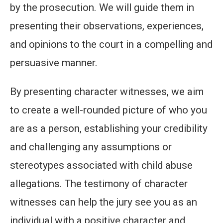
by the prosecution. We will guide them in
presenting their observations, experiences,
and opinions to the court in a compelling and
persuasive manner.
By presenting character witnesses, we aim
to create a well-rounded picture of who you
are as a person, establishing your credibility
and challenging any assumptions or
stereotypes associated with child abuse
allegations. The testimony of character
witnesses can help the jury see you as an
individual with a positive character and