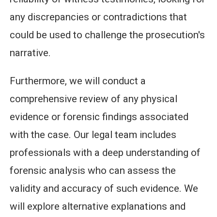
any discrepancies or contradictions that
could be used to challenge the prosecution's
narrative.
Furthermore, we will conduct a
comprehensive review of any physical
evidence or forensic findings associated
with the case. Our legal team includes
professionals with a deep understanding of
forensic analysis who can assess the
validity and accuracy of such evidence. We
will explore alternative explanations and