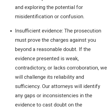
and exploring the potential for
misidentification or confusion.
Insufficient evidence: The prosecution
must prove the charges against you
beyond a reasonable doubt. If the
evidence presented is weak,
contradictory, or lacks corroboration, we
will challenge its reliability and
sufficiency. Our attorneys will identify
any gaps or inconsistencies in the
evidence to cast doubt on the