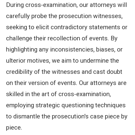
During cross-examination, our attorneys will
carefully probe the prosecution witnesses,
seeking to elicit contradictory statements or
challenge their recollection of events. By
highlighting any inconsistencies, biases, or
ulterior motives, we aim to undermine the
credibility of the witnesses and cast doubt
on their version of events. Our attorneys are
skilled in the art of cross-examination,
employing strategic questioning techniques
to dismantle the prosecution's case piece by
piece.