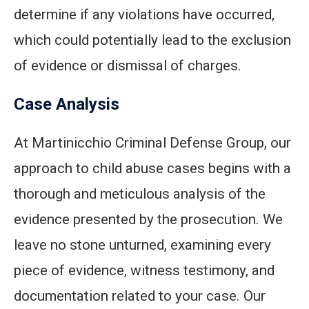
determine if any violations have occurred,
which could potentially lead to the exclusion
of evidence or dismissal of charges.
Case Analysis
At Martinicchio Criminal Defense Group, our
approach to child abuse cases begins with a
thorough and meticulous analysis of the
evidence presented by the prosecution. We
leave no stone unturned, examining every
piece of evidence, witness testimony, and
documentation related to your case. Our