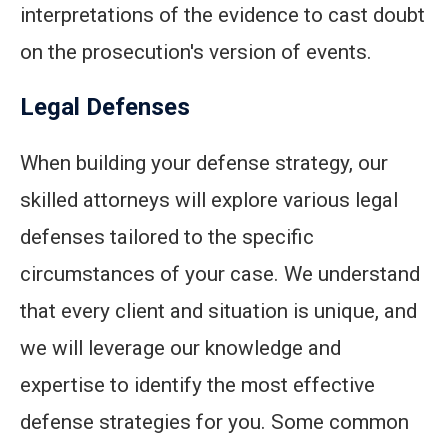
interpretations of the evidence to cast doubt
on the prosecution's version of events.
Legal Defenses
When building your defense strategy, our
skilled attorneys will explore various legal
defenses tailored to the specific
circumstances of your case. We understand
that every client and situation is unique, and
we will leverage our knowledge and
expertise to identify the most effective
defense strategies for you. Some common