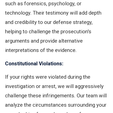
such as forensics, psychology, or
technology. Their testimony will add depth
and credibility to our defense strategy,
helping to challenge the prosecution's
arguments and provide alternative
interpretations of the evidence.
Constitutional Violations:
If your rights were violated during the
investigation or arrest, we will aggressively
challenge these infringements. Our team will
analyze the circumstances surrounding your