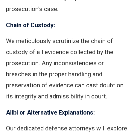
prosecution's case.
Chain of Custody:
We meticulously scrutinize the chain of
custody of all evidence collected by the
prosecution. Any inconsistencies or
breaches in the proper handling and
preservation of evidence can cast doubt on
its integrity and admissibility in court.
Alibi or Alternative Explanations:
Our dedicated defense attorneys will explore