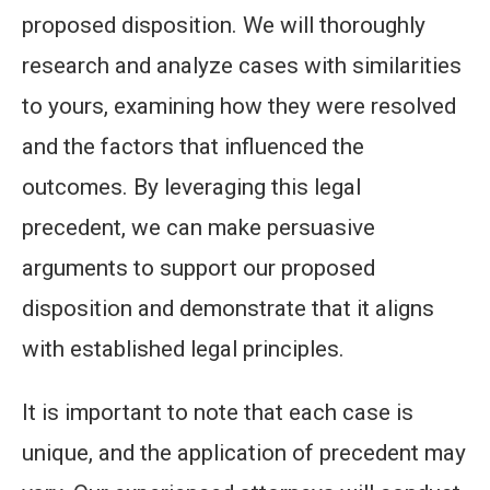
proposed disposition. We will thoroughly
research and analyze cases with similarities
to yours, examining how they were resolved
and the factors that influenced the
outcomes. By leveraging this legal
precedent, we can make persuasive
arguments to support our proposed
disposition and demonstrate that it aligns
with established legal principles.
It is important to note that each case is
unique, and the application of precedent may