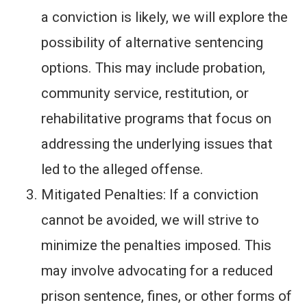
a conviction is likely, we will explore the
possibility of alternative sentencing
options. This may include probation,
community service, restitution, or
rehabilitative programs that focus on
addressing the underlying issues that
led to the alleged offense.
Mitigated Penalties: If a conviction
cannot be avoided, we will strive to
minimize the penalties imposed. This
may involve advocating for a reduced
prison sentence, fines, or other forms of