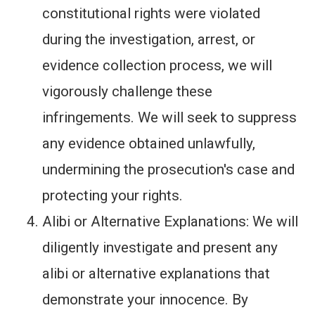
constitutional rights were violated
during the investigation, arrest, or
evidence collection process, we will
vigorously challenge these
infringements. We will seek to suppress
any evidence obtained unlawfully,
undermining the prosecution's case and
protecting your rights.
Alibi or Alternative Explanations: We will
diligently investigate and present any
alibi or alternative explanations that
demonstrate your innocence. By