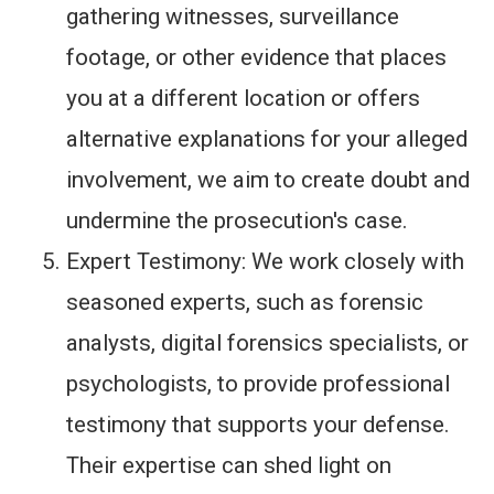
gathering witnesses, surveillance
footage, or other evidence that places
you at a different location or offers
alternative explanations for your alleged
involvement, we aim to create doubt and
undermine the prosecution's case.
Expert Testimony: We work closely with
seasoned experts, such as forensic
analysts, digital forensics specialists, or
psychologists, to provide professional
testimony that supports your defense.
Their expertise can shed light on