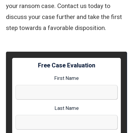
your ransom case. Contact us today to
discuss your case further and take the first
step towards a favorable disposition.
Free Case Evaluation
First Name
Last Name