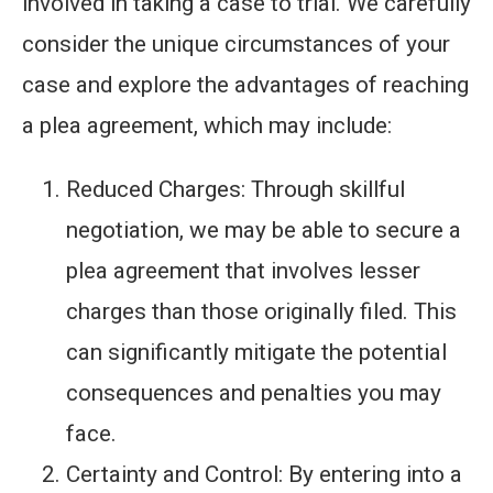
involved in taking a case to trial. We carefully
consider the unique circumstances of your
case and explore the advantages of reaching
a plea agreement, which may include:
Reduced Charges: Through skillful
negotiation, we may be able to secure a
plea agreement that involves lesser
charges than those originally filed. This
can significantly mitigate the potential
consequences and penalties you may
face.
Certainty and Control: By entering into a