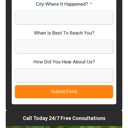
City Where It Happened?
When Is Best To Reach You?
How Did You Hear About Us?
Submit Form
Call Today 24/7 Free Consultations