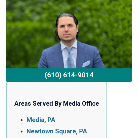
(610) 614-9014
Areas Served By Media Office
Media, PA
Newtown Square, PA