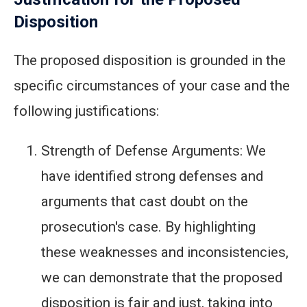
Disposition
The proposed disposition is grounded in the
specific circumstances of your case and the
following justifications:
Strength of Defense Arguments: We
have identified strong defenses and
arguments that cast doubt on the
prosecution's case. By highlighting
these weaknesses and inconsistencies,
we can demonstrate that the proposed
disposition is fair and just, taking into