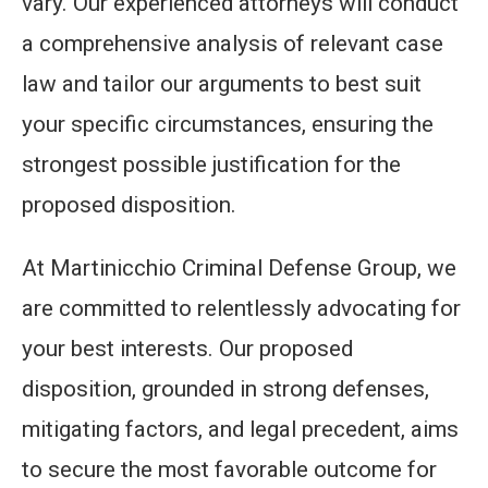
vary. Our experienced attorneys will conduct
a comprehensive analysis of relevant case
law and tailor our arguments to best suit
your specific circumstances, ensuring the
strongest possible justification for the
proposed disposition.
At Martinicchio Criminal Defense Group, we
are committed to relentlessly advocating for
your best interests. Our proposed
disposition, grounded in strong defenses,
mitigating factors, and legal precedent, aims
to secure the most favorable outcome for