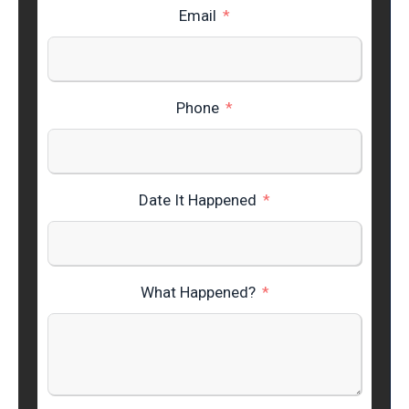
Email
Phone
Date It Happened
What Happened?