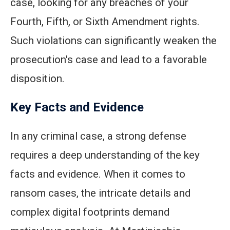
case, looking for any breaches of your
Fourth, Fifth, or Sixth Amendment rights.
Such violations can significantly weaken the
prosecution's case and lead to a favorable
disposition.
Key Facts and Evidence
In any criminal case, a strong defense
requires a deep understanding of the key
facts and evidence. When it comes to
ransom cases, the intricate details and
complex digital footprints demand