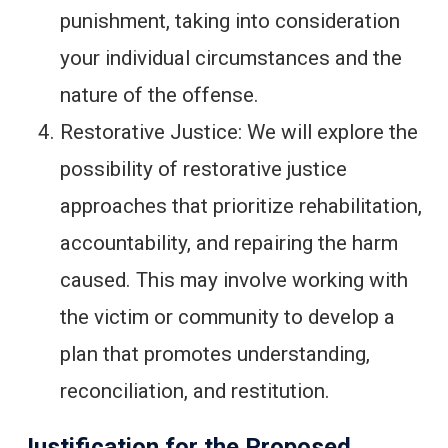
punishment, taking into consideration
your individual circumstances and the
nature of the offense.
Restorative Justice: We will explore the
possibility of restorative justice
approaches that prioritize rehabilitation,
accountability, and repairing the harm
caused. This may involve working with
the victim or community to develop a
plan that promotes understanding,
reconciliation, and restitution.
Justification for the Proposed