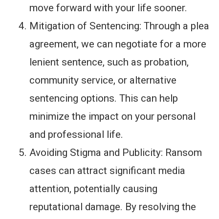
move forward with your life sooner.
Mitigation of Sentencing: Through a plea
agreement, we can negotiate for a more
lenient sentence, such as probation,
community service, or alternative
sentencing options. This can help
minimize the impact on your personal
and professional life.
Avoiding Stigma and Publicity: Ransom
cases can attract significant media
attention, potentially causing
reputational damage. By resolving the