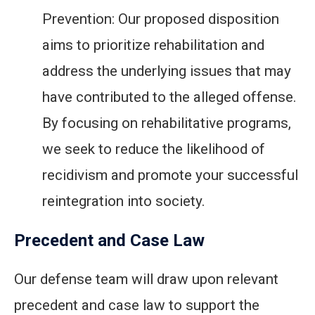
Prevention: Our proposed disposition
aims to prioritize rehabilitation and
address the underlying issues that may
have contributed to the alleged offense.
By focusing on rehabilitative programs,
we seek to reduce the likelihood of
recidivism and promote your successful
reintegration into society.
Precedent and Case Law
Our defense team will draw upon relevant
precedent and case law to support the