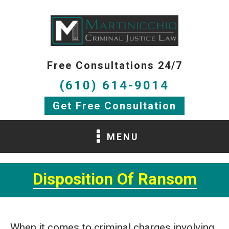
Free Consultations 24/7
(610) 614-9014
Get Free Consultation
MENU
Disposition Of Ransom
When it comes to criminal charges involving