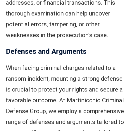
addresses, or financial transactions. This
thorough examination can help uncover
potential errors, tampering, or other
weaknesses in the prosecution's case.
Defenses and Arguments
When facing criminal charges related to a
ransom incident, mounting a strong defense
is crucial to protect your rights and secure a
favorable outcome. At Martinicchio Criminal
Defense Group, we employ a comprehensive
range of defenses and arguments tailored to