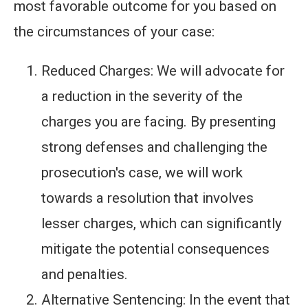
most favorable outcome for you based on
the circumstances of your case:
Reduced Charges: We will advocate for
a reduction in the severity of the
charges you are facing. By presenting
strong defenses and challenging the
prosecution's case, we will work
towards a resolution that involves
lesser charges, which can significantly
mitigate the potential consequences
and penalties.
Alternative Sentencing: In the event that