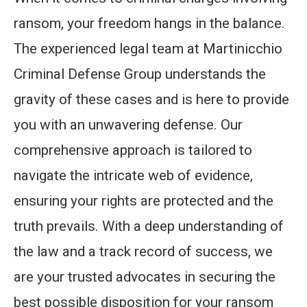
ransom, your freedom hangs in the balance.
The experienced legal team at Martinicchio
Criminal Defense Group understands the
gravity of these cases and is here to provide
you with an unwavering defense. Our
comprehensive approach is tailored to
navigate the intricate web of evidence,
ensuring your rights are protected and the
truth prevails. With a deep understanding of
the law and a track record of success, we
are your trusted advocates in securing the
best possible disposition for your ransom