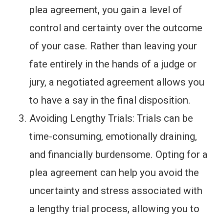
plea agreement, you gain a level of
control and certainty over the outcome
of your case. Rather than leaving your
fate entirely in the hands of a judge or
jury, a negotiated agreement allows you
to have a say in the final disposition.
Avoiding Lengthy Trials: Trials can be
time-consuming, emotionally draining,
and financially burdensome. Opting for a
plea agreement can help you avoid the
uncertainty and stress associated with
a lengthy trial process, allowing you to