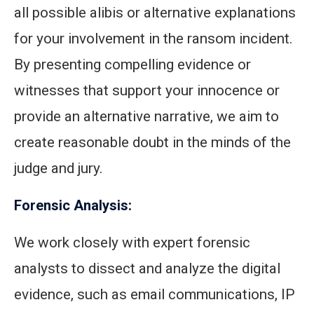
all possible alibis or alternative explanations
for your involvement in the ransom incident.
By presenting compelling evidence or
witnesses that support your innocence or
provide an alternative narrative, we aim to
create reasonable doubt in the minds of the
judge and jury.
Forensic Analysis:
We work closely with expert forensic
analysts to dissect and analyze the digital
evidence, such as email communications, IP