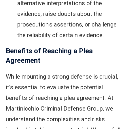
alternative interpretations of the
evidence, raise doubts about the
prosecution's assertions, or challenge
the reliability of certain evidence.
Benefits of Reaching a Plea
Agreement
While mounting a strong defense is crucial,
it's essential to evaluate the potential
benefits of reaching a plea agreement. At
Martinicchio Criminal Defense Group, we
understand the complexities and risks