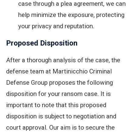
case through a plea agreement, we can
help minimize the exposure, protecting
your privacy and reputation.
Proposed Disposition
After a thorough analysis of the case, the
defense team at Martinicchio Criminal
Defense Group proposes the following
disposition for your ransom case. It is
important to note that this proposed
disposition is subject to negotiation and
court approval. Our aim is to secure the