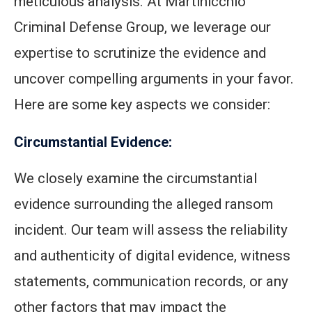
meticulous analysis. At Martinicchio
Criminal Defense Group, we leverage our
expertise to scrutinize the evidence and
uncover compelling arguments in your favor.
Here are some key aspects we consider:
Circumstantial Evidence:
We closely examine the circumstantial
evidence surrounding the alleged ransom
incident. Our team will assess the reliability
and authenticity of digital evidence, witness
statements, communication records, or any
other factors that may impact the