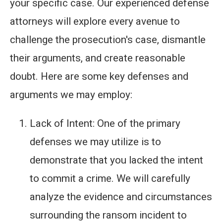
your specific case. Our experienced defense
attorneys will explore every avenue to
challenge the prosecution's case, dismantle
their arguments, and create reasonable
doubt. Here are some key defenses and
arguments we may employ:
Lack of Intent: One of the primary
defenses we may utilize is to
demonstrate that you lacked the intent
to commit a crime. We will carefully
analyze the evidence and circumstances
surrounding the ransom incident to