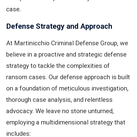
case.
Defense Strategy and Approach
At Martinicchio Criminal Defense Group, we
believe in a proactive and strategic defense
strategy to tackle the complexities of
ransom cases. Our defense approach is built
on a foundation of meticulous investigation,
thorough case analysis, and relentless
advocacy. We leave no stone unturned,
employing a multidimensional strategy that
includes: