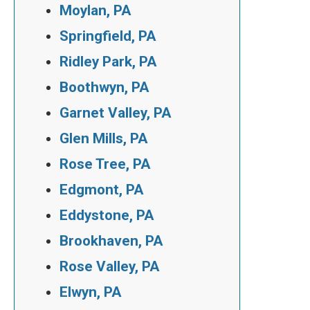
Moylan, PA
Springfield, PA
Ridley Park, PA
Boothwyn, PA
Garnet Valley, PA
Glen Mills, PA
Rose Tree, PA
Edgmont, PA
Eddystone, PA
Brookhaven, PA
Rose Valley, PA
Elwyn, PA