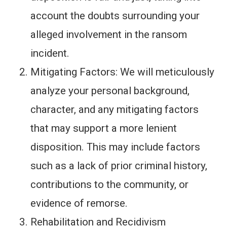
account the doubts surrounding your
alleged involvement in the ransom
incident.
Mitigating Factors: We will meticulously
analyze your personal background,
character, and any mitigating factors
that may support a more lenient
disposition. This may include factors
such as a lack of prior criminal history,
contributions to the community, or
evidence of remorse.
Rehabilitation and Recidivism