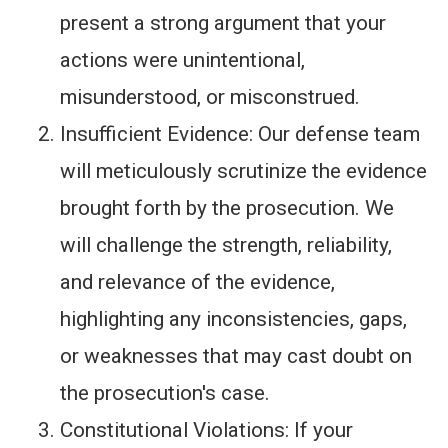
present a strong argument that your
actions were unintentional,
misunderstood, or misconstrued.
Insufficient Evidence: Our defense team
will meticulously scrutinize the evidence
brought forth by the prosecution. We
will challenge the strength, reliability,
and relevance of the evidence,
highlighting any inconsistencies, gaps,
or weaknesses that may cast doubt on
the prosecution's case.
Constitutional Violations: If your