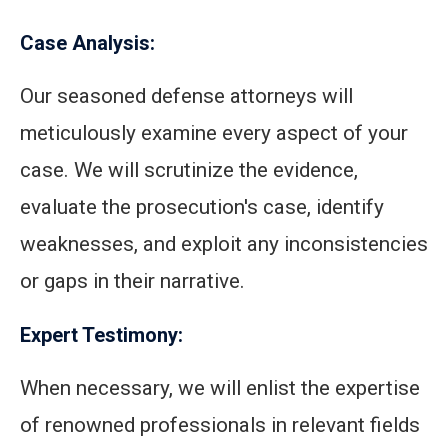
Case Analysis:
Our seasoned defense attorneys will
meticulously examine every aspect of your
case. We will scrutinize the evidence,
evaluate the prosecution's case, identify
weaknesses, and exploit any inconsistencies
or gaps in their narrative.
Expert Testimony:
When necessary, we will enlist the expertise
of renowned professionals in relevant fields