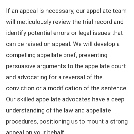
If an appeal is necessary, our appellate team
will meticulously review the trial record and
identify potential errors or legal issues that
can be raised on appeal. We will develop a
compelling appellate brief, presenting
persuasive arguments to the appellate court
and advocating for a reversal of the
conviction or a modification of the sentence.
Our skilled appellate advocates have a deep
understanding of the law and appellate
procedures, positioning us to mount a strong
appeal on your behalf.