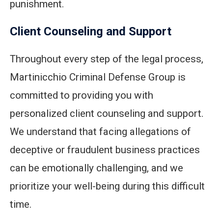
punishment.
Client Counseling and Support
Throughout every step of the legal process,
Martinicchio Criminal Defense Group is
committed to providing you with
personalized client counseling and support.
We understand that facing allegations of
deceptive or fraudulent business practices
can be emotionally challenging, and we
prioritize your well-being during this difficult
time.