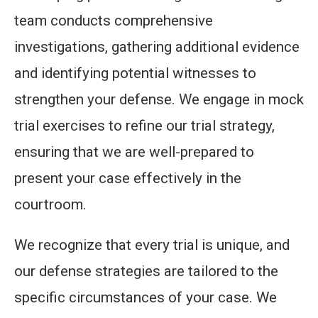
team conducts comprehensive
investigations, gathering additional evidence
and identifying potential witnesses to
strengthen your defense. We engage in mock
trial exercises to refine our trial strategy,
ensuring that we are well-prepared to
present your case effectively in the
courtroom.
We recognize that every trial is unique, and
our defense strategies are tailored to the
specific circumstances of your case. We