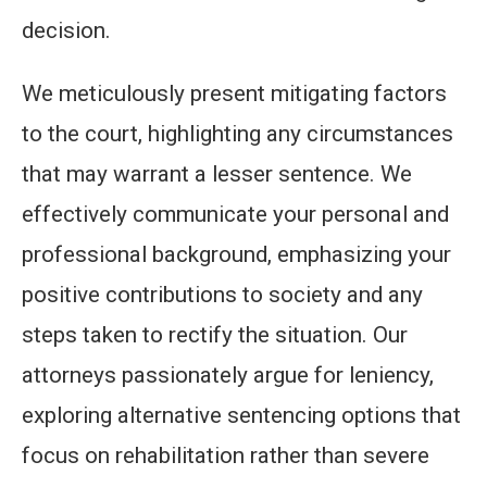
decision.
We meticulously present mitigating factors
to the court, highlighting any circumstances
that may warrant a lesser sentence. We
effectively communicate your personal and
professional background, emphasizing your
positive contributions to society and any
steps taken to rectify the situation. Our
attorneys passionately argue for leniency,
exploring alternative sentencing options that
focus on rehabilitation rather than severe