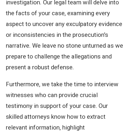
investigation. Our legal team will delve into
the facts of your case, examining every
aspect to uncover any exculpatory evidence
or inconsistencies in the prosecution's
narrative. We leave no stone unturned as we
prepare to challenge the allegations and
present a robust defense.
Furthermore, we take the time to interview
witnesses who can provide crucial
testimony in support of your case. Our
skilled attorneys know how to extract
relevant information, highlight