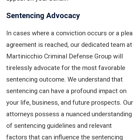
Sentencing Advocacy
In cases where a conviction occurs or a plea
agreement is reached, our dedicated team at
Martinicchio Criminal Defense Group will
tirelessly advocate for the most favorable
sentencing outcome. We understand that
sentencing can have a profound impact on
your life, business, and future prospects. Our
attorneys possess a nuanced understanding
of sentencing guidelines and relevant
factors that can influence the sentencing