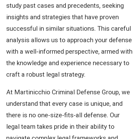
study past cases and precedents, seeking
insights and strategies that have proven
successful in similar situations. This careful
analysis allows us to approach your defense
with a well-informed perspective, armed with
the knowledge and experience necessary to
craft a robust legal strategy.
At Martinicchio Criminal Defense Group, we
understand that every case is unique, and
there is no one-size-fits-all defense. Our
legal team takes pride in their ability to
navigate complex legal frameworks and