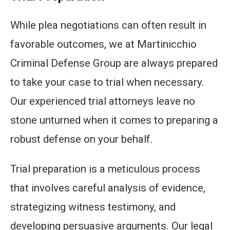
While plea negotiations can often result in
favorable outcomes, we at Martinicchio
Criminal Defense Group are always prepared
to take your case to trial when necessary.
Our experienced trial attorneys leave no
stone unturned when it comes to preparing a
robust defense on your behalf.
Trial preparation is a meticulous process
that involves careful analysis of evidence,
strategizing witness testimony, and
developing persuasive arguments. Our legal