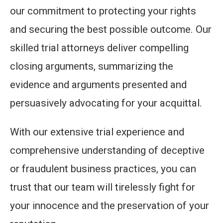
our commitment to protecting your rights
and securing the best possible outcome. Our
skilled trial attorneys deliver compelling
closing arguments, summarizing the
evidence and arguments presented and
persuasively advocating for your acquittal.
With our extensive trial experience and
comprehensive understanding of deceptive
or fraudulent business practices, you can
trust that our team will tirelessly fight for
your innocence and the preservation of your