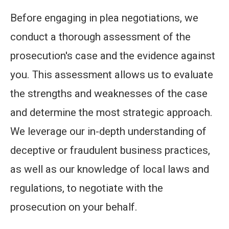
Before engaging in plea negotiations, we
conduct a thorough assessment of the
prosecution's case and the evidence against
you. This assessment allows us to evaluate
the strengths and weaknesses of the case
and determine the most strategic approach.
We leverage our in-depth understanding of
deceptive or fraudulent business practices,
as well as our knowledge of local laws and
regulations, to negotiate with the
prosecution on your behalf.