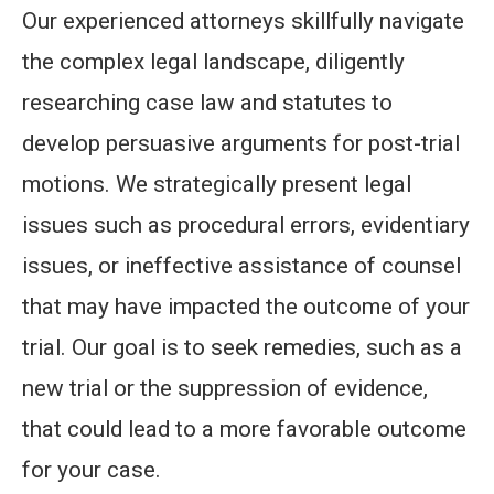
Our experienced attorneys skillfully navigate
the complex legal landscape, diligently
researching case law and statutes to
develop persuasive arguments for post-trial
motions. We strategically present legal
issues such as procedural errors, evidentiary
issues, or ineffective assistance of counsel
that may have impacted the outcome of your
trial. Our goal is to seek remedies, such as a
new trial or the suppression of evidence,
that could lead to a more favorable outcome
for your case.