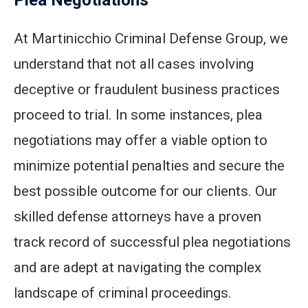
At Martinicchio Criminal Defense Group, we
understand that not all cases involving
deceptive or fraudulent business practices
proceed to trial. In some instances, plea
negotiations may offer a viable option to
minimize potential penalties and secure the
best possible outcome for our clients. Our
skilled defense attorneys have a proven
track record of successful plea negotiations
and are adept at navigating the complex
landscape of criminal proceedings.