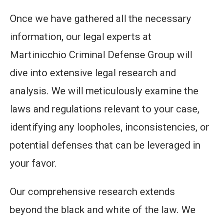
Once we have gathered all the necessary
information, our legal experts at
Martinicchio Criminal Defense Group will
dive into extensive legal research and
analysis. We will meticulously examine the
laws and regulations relevant to your case,
identifying any loopholes, inconsistencies, or
potential defenses that can be leveraged in
your favor.
Our comprehensive research extends
beyond the black and white of the law. We