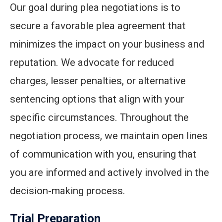
Our goal during plea negotiations is to
secure a favorable plea agreement that
minimizes the impact on your business and
reputation. We advocate for reduced
charges, lesser penalties, or alternative
sentencing options that align with your
specific circumstances. Throughout the
negotiation process, we maintain open lines
of communication with you, ensuring that
you are informed and actively involved in the
decision-making process.
Trial Preparation