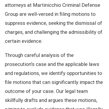
attorneys at Martinicchio Criminal Defense
Group are well-versed in filing motions to
suppress evidence, seeking the dismissal of
charges, and challenging the admissibility of
certain evidence.
Through careful analysis of the
prosecution's case and the applicable laws
and regulations, we identify opportunities to
file motions that can significantly impact the
outcome of your case. Our legal team
skillfully drafts and argues these motions,