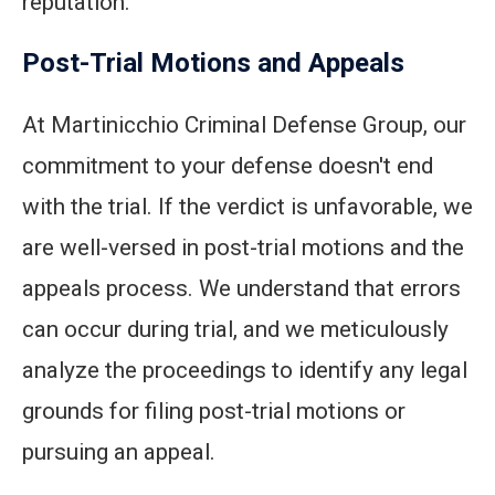
reputation.
Post-Trial Motions and Appeals
At Martinicchio Criminal Defense Group, our
commitment to your defense doesn't end
with the trial. If the verdict is unfavorable, we
are well-versed in post-trial motions and the
appeals process. We understand that errors
can occur during trial, and we meticulously
analyze the proceedings to identify any legal
grounds for filing post-trial motions or
pursuing an appeal.