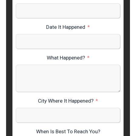
Date It Happened
What Happened?
City Where It Happened?
When Is Best To Reach You?