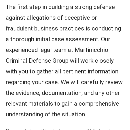
The first step in building a strong defense
against allegations of deceptive or
fraudulent business practices is conducting
a thorough initial case assessment. Our
experienced legal team at Martinicchio
Criminal Defense Group will work closely
with you to gather all pertinent information
regarding your case. We will carefully review
the evidence, documentation, and any other
relevant materials to gain a comprehensive
understanding of the situation.