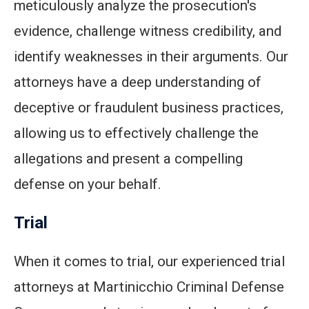
meticulously analyze the prosecution's
evidence, challenge witness credibility, and
identify weaknesses in their arguments. Our
attorneys have a deep understanding of
deceptive or fraudulent business practices,
allowing us to effectively challenge the
allegations and present a compelling
defense on your behalf.
Trial
When it comes to trial, our experienced trial
attorneys at Martinicchio Criminal Defense