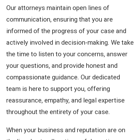
Our attorneys maintain open lines of
communication, ensuring that you are
informed of the progress of your case and
actively involved in decision-making. We take
the time to listen to your concerns, answer
your questions, and provide honest and
compassionate guidance. Our dedicated
team is here to support you, offering
reassurance, empathy, and legal expertise
throughout the entirety of your case.
When your business and reputation are on