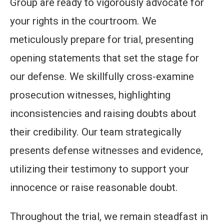
Group are ready to vigorously advocate for
your rights in the courtroom. We
meticulously prepare for trial, presenting
opening statements that set the stage for
our defense. We skillfully cross-examine
prosecution witnesses, highlighting
inconsistencies and raising doubts about
their credibility. Our team strategically
presents defense witnesses and evidence,
utilizing their testimony to support your
innocence or raise reasonable doubt.
Throughout the trial, we remain steadfast in