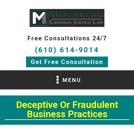
Free Consultations 24/7
(610) 614-9014
Get Free Consultation
MENU
Deceptive Or Fraudulent
Business Practices