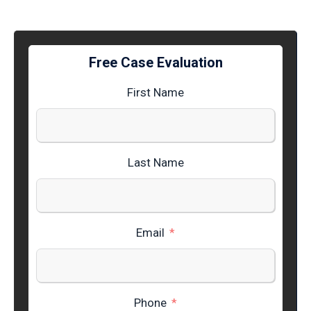
Free Case Evaluation
First Name
Last Name
Email
Phone