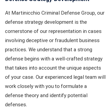
At Martinicchio Criminal Defense Group, our
defense strategy development is the
cornerstone of our representation in cases
involving deceptive or fraudulent business
practices. We understand that a strong
defense begins with a well-crafted strategy
that takes into account the unique aspects
of your case. Our experienced legal team will
work closely with you to formulate a
defense theory and identify potential
defenses.