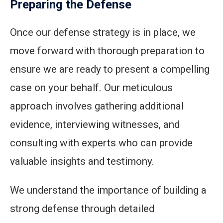
Preparing the Defense
Once our defense strategy is in place, we
move forward with thorough preparation to
ensure we are ready to present a compelling
case on your behalf. Our meticulous
approach involves gathering additional
evidence, interviewing witnesses, and
consulting with experts who can provide
valuable insights and testimony.
We understand the importance of building a
strong defense through detailed