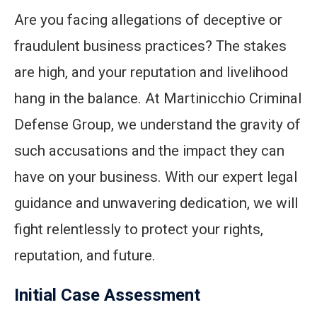
Are you facing allegations of deceptive or
fraudulent business practices? The stakes
are high, and your reputation and livelihood
hang in the balance. At Martinicchio Criminal
Defense Group, we understand the gravity of
such accusations and the impact they can
have on your business. With our expert legal
guidance and unwavering dedication, we will
fight relentlessly to protect your rights,
reputation, and future.
Initial Case Assessment