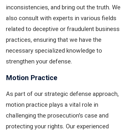
inconsistencies, and bring out the truth. We
also consult with experts in various fields
related to deceptive or fraudulent business
practices, ensuring that we have the
necessary specialized knowledge to
strengthen your defense.
Motion Practice
As part of our strategic defense approach,
motion practice plays a vital role in
challenging the prosecution's case and
protecting your rights. Our experienced