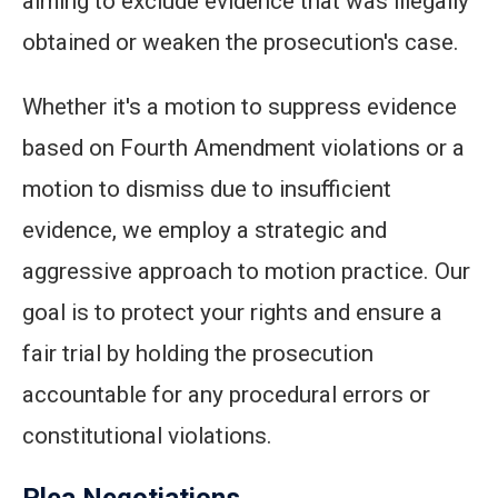
aiming to exclude evidence that was illegally
obtained or weaken the prosecution's case.
Whether it's a motion to suppress evidence
based on Fourth Amendment violations or a
motion to dismiss due to insufficient
evidence, we employ a strategic and
aggressive approach to motion practice. Our
goal is to protect your rights and ensure a
fair trial by holding the prosecution
accountable for any procedural errors or
constitutional violations.
Plea Negotiations