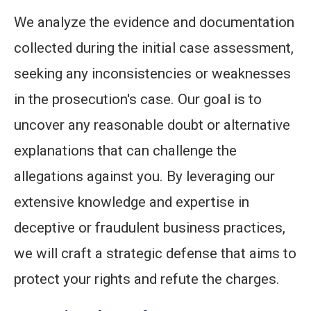
We analyze the evidence and documentation
collected during the initial case assessment,
seeking any inconsistencies or weaknesses
in the prosecution's case. Our goal is to
uncover any reasonable doubt or alternative
explanations that can challenge the
allegations against you. By leveraging our
extensive knowledge and expertise in
deceptive or fraudulent business practices,
we will craft a strategic defense that aims to
protect your rights and refute the charges.