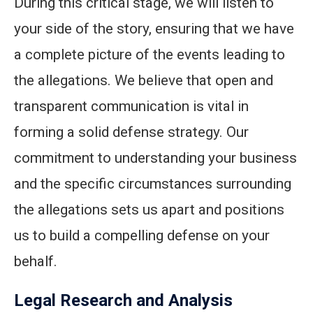
During this critical stage, we will listen to
your side of the story, ensuring that we have
a complete picture of the events leading to
the allegations. We believe that open and
transparent communication is vital in
forming a solid defense strategy. Our
commitment to understanding your business
and the specific circumstances surrounding
the allegations sets us apart and positions
us to build a compelling defense on your
behalf.
Legal Research and Analysis