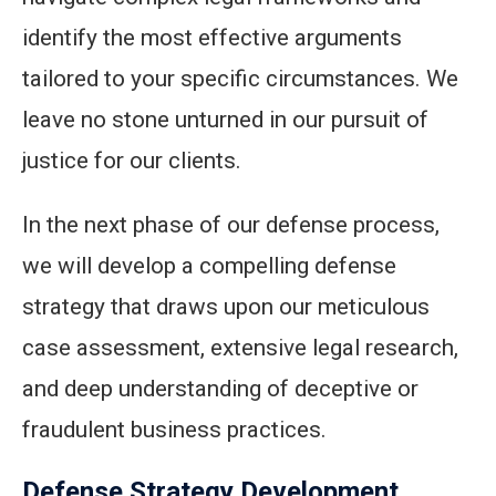
identify the most effective arguments
tailored to your specific circumstances. We
leave no stone unturned in our pursuit of
justice for our clients.
In the next phase of our defense process,
we will develop a compelling defense
strategy that draws upon our meticulous
case assessment, extensive legal research,
and deep understanding of deceptive or
fraudulent business practices.
Defense Strategy Development