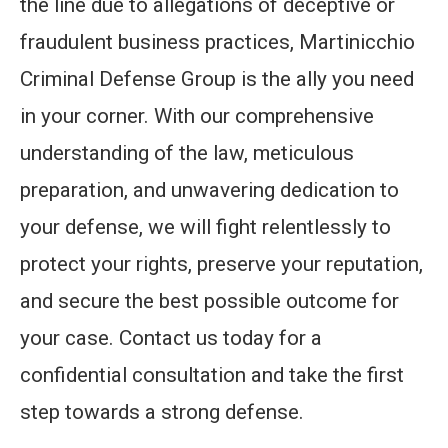
the line due to allegations of deceptive or
fraudulent business practices, Martinicchio
Criminal Defense Group is the ally you need
in your corner. With our comprehensive
understanding of the law, meticulous
preparation, and unwavering dedication to
your defense, we will fight relentlessly to
protect your rights, preserve your reputation,
and secure the best possible outcome for
your case. Contact us today for a
confidential consultation and take the first
step towards a strong defense.