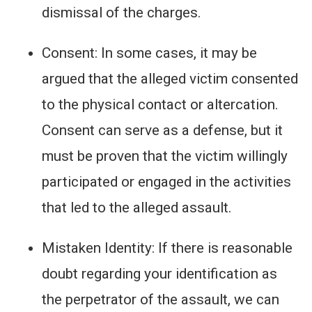
dismissal of the charges.
Consent: In some cases, it may be
argued that the alleged victim consented
to the physical contact or altercation.
Consent can serve as a defense, but it
must be proven that the victim willingly
participated or engaged in the activities
that led to the alleged assault.
Mistaken Identity: If there is reasonable
doubt regarding your identification as
the perpetrator of the assault, we can