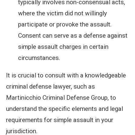
typically involves non-consensual acts,
where the victim did not willingly
participate or provoke the assault.
Consent can serve as a defense against
simple assault charges in certain
circumstances.
It is crucial to consult with a knowledgeable
criminal defense lawyer, such as
Martinicchio Criminal Defense Group, to
understand the specific elements and legal
requirements for simple assault in your
jurisdiction.