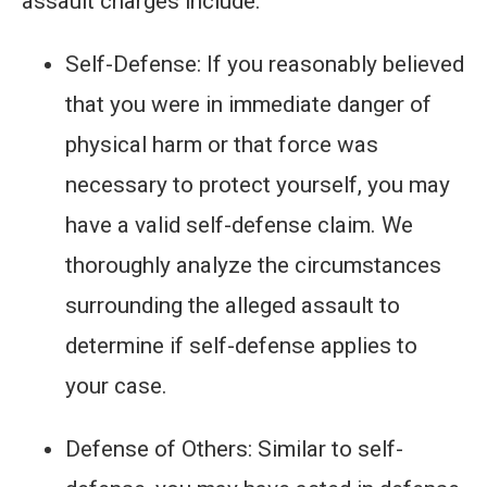
assault charges include:
Self-Defense: If you reasonably believed
that you were in immediate danger of
physical harm or that force was
necessary to protect yourself, you may
have a valid self-defense claim. We
thoroughly analyze the circumstances
surrounding the alleged assault to
determine if self-defense applies to
your case.
Defense of Others: Similar to self-