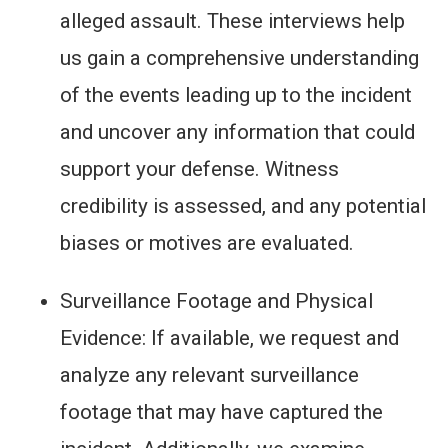
alleged assault. These interviews help
us gain a comprehensive understanding
of the events leading up to the incident
and uncover any information that could
support your defense. Witness
credibility is assessed, and any potential
biases or motives are evaluated.
Surveillance Footage and Physical
Evidence: If available, we request and
analyze any relevant surveillance
footage that may have captured the