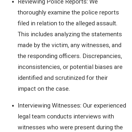
Reviewing Police Reports: We
thoroughly examine the police reports
filed in relation to the alleged assault.
This includes analyzing the statements
made by the victim, any witnesses, and
the responding officers. Discrepancies,
inconsistencies, or potential biases are
identified and scrutinized for their
impact on the case.
Interviewing Witnesses: Our experienced
legal team conducts interviews with
witnesses who were present during the