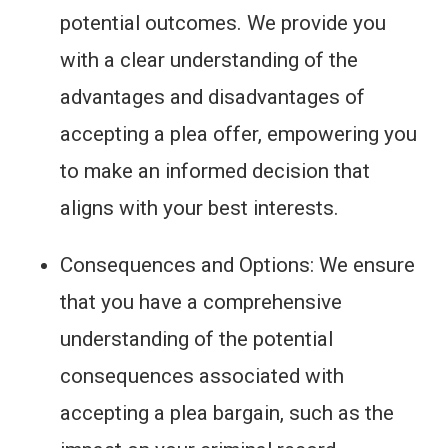
potential outcomes. We provide you
with a clear understanding of the
advantages and disadvantages of
accepting a plea offer, empowering you
to make an informed decision that
aligns with your best interests.
Consequences and Options: We ensure
that you have a comprehensive
understanding of the potential
consequences associated with
accepting a plea bargain, such as the