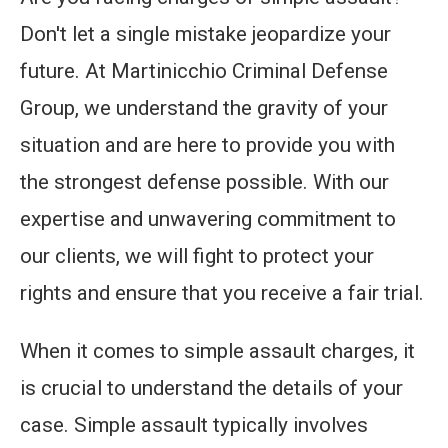
Don't let a single mistake jeopardize your
future. At Martinicchio Criminal Defense
Group, we understand the gravity of your
situation and are here to provide you with
the strongest defense possible. With our
expertise and unwavering commitment to
our clients, we will fight to protect your
rights and ensure that you receive a fair trial.
When it comes to simple assault charges, it
is crucial to understand the details of your
case. Simple assault typically involves