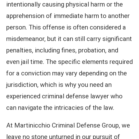
intentionally causing physical harm or the
apprehension of immediate harm to another
person. This offense is often considered a
misdemeanor, but it can still carry significant
penalties, including fines, probation, and
even jail time. The specific elements required
for a conviction may vary depending on the
jurisdiction, which is why you need an
experienced criminal defense lawyer who
can navigate the intricacies of the law.
At Martinicchio Criminal Defense Group, we
leave no stone unturned in our pursuit of