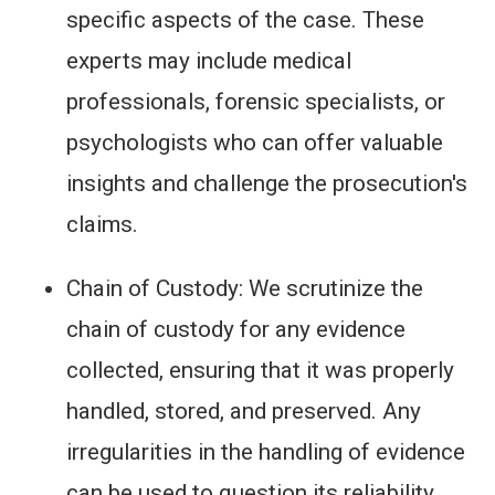
specific aspects of the case. These
experts may include medical
professionals, forensic specialists, or
psychologists who can offer valuable
insights and challenge the prosecution's
claims.
Chain of Custody: We scrutinize the
chain of custody for any evidence
collected, ensuring that it was properly
handled, stored, and preserved. Any
irregularities in the handling of evidence
can be used to question its reliability