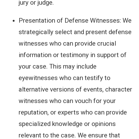
jury or judge.
Presentation of Defense Witnesses: We
strategically select and present defense
witnesses who can provide crucial
information or testimony in support of
your case. This may include
eyewitnesses who can testify to
alternative versions of events, character
witnesses who can vouch for your
reputation, or experts who can provide
specialized knowledge or opinions
relevant to the case. We ensure that