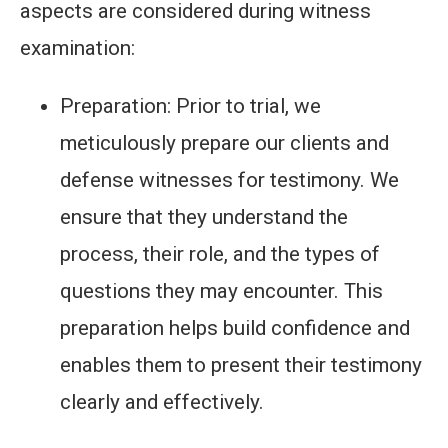
aspects are considered during witness
examination:
Preparation: Prior to trial, we
meticulously prepare our clients and
defense witnesses for testimony. We
ensure that they understand the
process, their role, and the types of
questions they may encounter. This
preparation helps build confidence and
enables them to present their testimony
clearly and effectively.