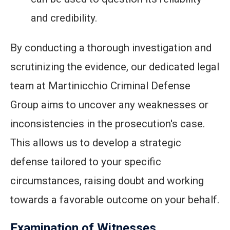
and credibility.
By conducting a thorough investigation and
scrutinizing the evidence, our dedicated legal
team at Martinicchio Criminal Defense
Group aims to uncover any weaknesses or
inconsistencies in the prosecution's case.
This allows us to develop a strategic
defense tailored to your specific
circumstances, raising doubt and working
towards a favorable outcome on your behalf.
Examination of Witnesses