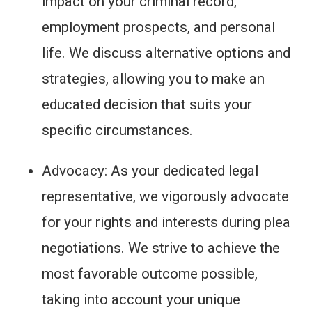
impact on your criminal record,
employment prospects, and personal
life. We discuss alternative options and
strategies, allowing you to make an
educated decision that suits your
specific circumstances.
Advocacy: As your dedicated legal
representative, we vigorously advocate
for your rights and interests during plea
negotiations. We strive to achieve the
most favorable outcome possible,
taking into account your unique