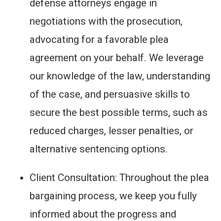
defense attorneys engage in
negotiations with the prosecution,
advocating for a favorable plea
agreement on your behalf. We leverage
our knowledge of the law, understanding
of the case, and persuasive skills to
secure the best possible terms, such as
reduced charges, lesser penalties, or
alternative sentencing options.
Client Consultation: Throughout the plea
bargaining process, we keep you fully
informed about the progress and