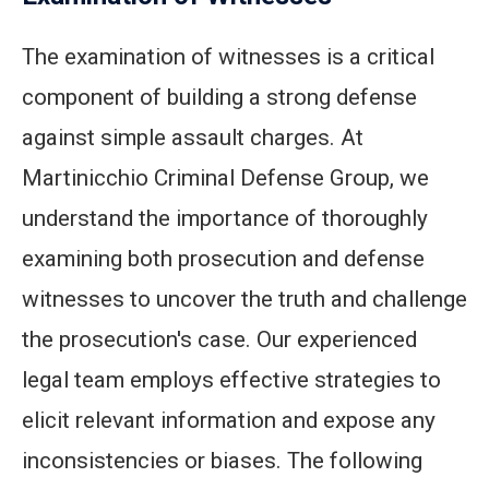
The examination of witnesses is a critical
component of building a strong defense
against simple assault charges. At
Martinicchio Criminal Defense Group, we
understand the importance of thoroughly
examining both prosecution and defense
witnesses to uncover the truth and challenge
the prosecution's case. Our experienced
legal team employs effective strategies to
elicit relevant information and expose any
inconsistencies or biases. The following