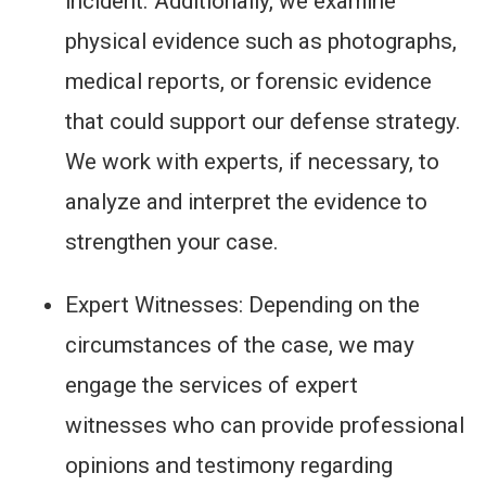
incident. Additionally, we examine
physical evidence such as photographs,
medical reports, or forensic evidence
that could support our defense strategy.
We work with experts, if necessary, to
analyze and interpret the evidence to
strengthen your case.
Expert Witnesses: Depending on the
circumstances of the case, we may
engage the services of expert
witnesses who can provide professional
opinions and testimony regarding