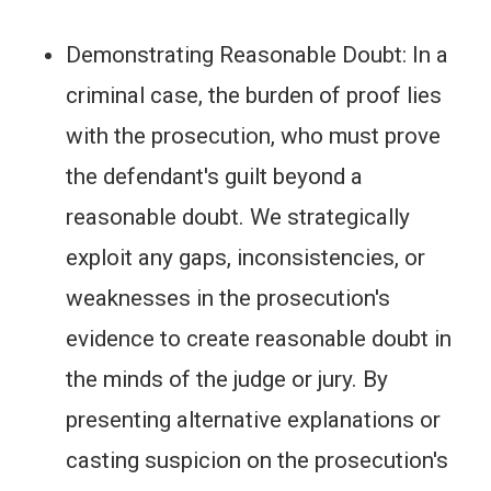
Demonstrating Reasonable Doubt: In a
criminal case, the burden of proof lies
with the prosecution, who must prove
the defendant's guilt beyond a
reasonable doubt. We strategically
exploit any gaps, inconsistencies, or
weaknesses in the prosecution's
evidence to create reasonable doubt in
the minds of the judge or jury. By
presenting alternative explanations or
casting suspicion on the prosecution's