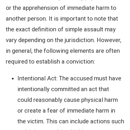
or the apprehension of immediate harm to
another person. It is important to note that
the exact definition of simple assault may
vary depending on the jurisdiction. However,
in general, the following elements are often
required to establish a conviction:
Intentional Act: The accused must have
intentionally committed an act that
could reasonably cause physical harm
or create a fear of immediate harm in
the victim. This can include actions such