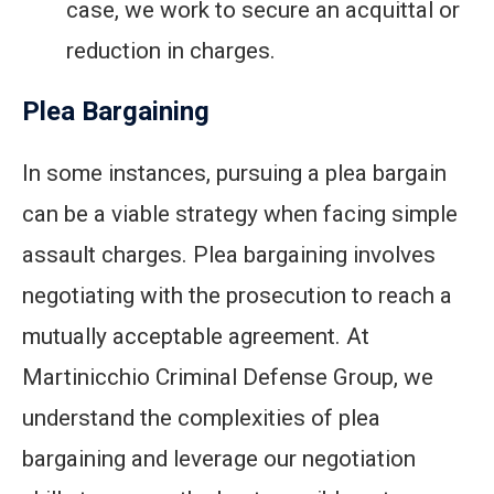
case, we work to secure an acquittal or
reduction in charges.
Plea Bargaining
In some instances, pursuing a plea bargain
can be a viable strategy when facing simple
assault charges. Plea bargaining involves
negotiating with the prosecution to reach a
mutually acceptable agreement. At
Martinicchio Criminal Defense Group, we
understand the complexities of plea
bargaining and leverage our negotiation