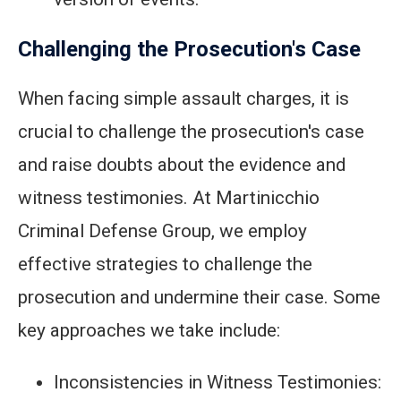
Challenging the Prosecution's Case
When facing simple assault charges, it is
crucial to challenge the prosecution's case
and raise doubts about the evidence and
witness testimonies. At Martinicchio
Criminal Defense Group, we employ
effective strategies to challenge the
prosecution and undermine their case. Some
key approaches we take include:
Inconsistencies in Witness Testimonies: