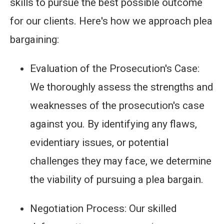
skills to pursue the best possible outcome
for our clients. Here's how we approach plea
bargaining:
Evaluation of the Prosecution's Case:
We thoroughly assess the strengths and
weaknesses of the prosecution's case
against you. By identifying any flaws,
evidentiary issues, or potential
challenges they may face, we determine
the viability of pursuing a plea bargain.
Negotiation Process: Our skilled