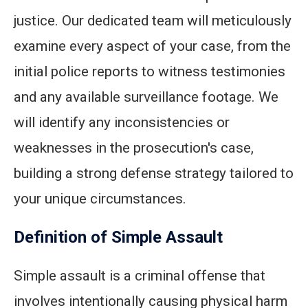
justice. Our dedicated team will meticulously
examine every aspect of your case, from the
initial police reports to witness testimonies
and any available surveillance footage. We
will identify any inconsistencies or
weaknesses in the prosecution's case,
building a strong defense strategy tailored to
your unique circumstances.
Definition of Simple Assault
Simple assault is a criminal offense that
involves intentionally causing physical harm