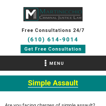
Free Consultations 24/7
(610) 614-9014
Get Free Consultation
MENU
Simple Assault
Are you facing charges of simple assault?