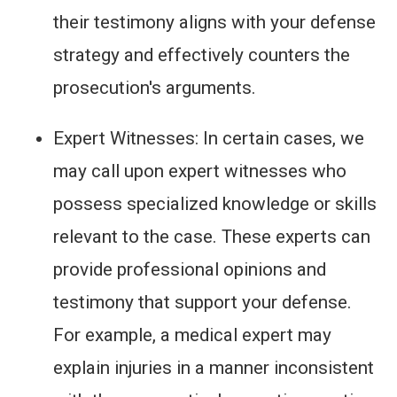
their testimony aligns with your defense
strategy and effectively counters the
prosecution's arguments.
Expert Witnesses: In certain cases, we
may call upon expert witnesses who
possess specialized knowledge or skills
relevant to the case. These experts can
provide professional opinions and
testimony that support your defense.
For example, a medical expert may
explain injuries in a manner inconsistent