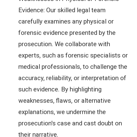
Evidence: Our skilled legal team
carefully examines any physical or
forensic evidence presented by the
prosecution. We collaborate with
experts, such as forensic specialists or
medical professionals, to challenge the
accuracy, reliability, or interpretation of
such evidence. By highlighting
weaknesses, flaws, or alternative
explanations, we undermine the
prosecution's case and cast doubt on
their narrative.