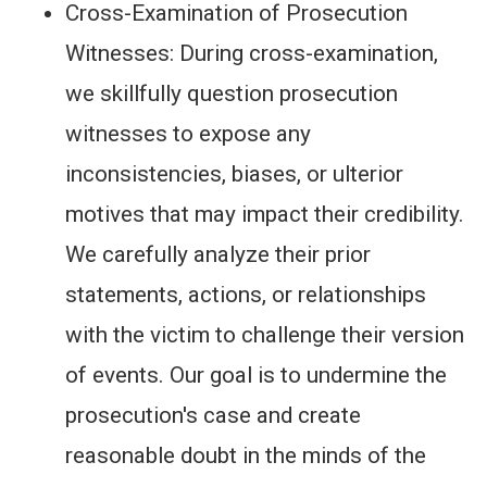
Cross-Examination of Prosecution
Witnesses: During cross-examination,
we skillfully question prosecution
witnesses to expose any
inconsistencies, biases, or ulterior
motives that may impact their credibility.
We carefully analyze their prior
statements, actions, or relationships
with the victim to challenge their version
of events. Our goal is to undermine the
prosecution's case and create
reasonable doubt in the minds of the