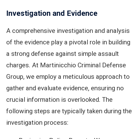
Investigation and Evidence
A comprehensive investigation and analysis
of the evidence play a pivotal role in building
a strong defense against simple assault
charges. At Martinicchio Criminal Defense
Group, we employ a meticulous approach to
gather and evaluate evidence, ensuring no
crucial information is overlooked. The
following steps are typically taken during the
investigation process: