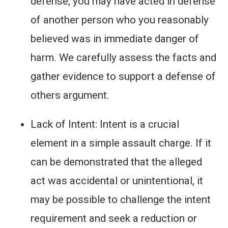
defense, you may have acted in defense
of another person who you reasonably
believed was in immediate danger of
harm. We carefully assess the facts and
gather evidence to support a defense of
others argument.
Lack of Intent: Intent is a crucial
element in a simple assault charge. If it
can be demonstrated that the alleged
act was accidental or unintentional, it
may be possible to challenge the intent
requirement and seek a reduction or