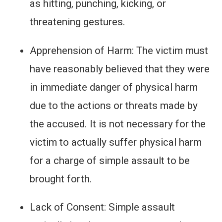
as hitting, punching, kicking, or
threatening gestures.
Apprehension of Harm: The victim must
have reasonably believed that they were
in immediate danger of physical harm
due to the actions or threats made by
the accused. It is not necessary for the
victim to actually suffer physical harm
for a charge of simple assault to be
brought forth.
Lack of Consent: Simple assault