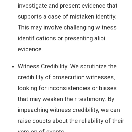
investigate and present evidence that
supports a case of mistaken identity.
This may involve challenging witness
identifications or presenting alibi
evidence.
Witness Credibility: We scrutinize the
credibility of prosecution witnesses,
looking for inconsistencies or biases
that may weaken their testimony. By
impeaching witness credibility, we can
raise doubts about the reliability of their
version of events.