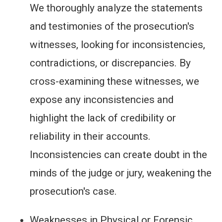
We thoroughly analyze the statements
and testimonies of the prosecution's
witnesses, looking for inconsistencies,
contradictions, or discrepancies. By
cross-examining these witnesses, we
expose any inconsistencies and
highlight the lack of credibility or
reliability in their accounts.
Inconsistencies can create doubt in the
minds of the judge or jury, weakening the
prosecution's case.
Weaknesses in Physical or Forensic