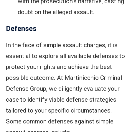
with the prosecution's narrative, casting
doubt on the alleged assault.
Defenses
In the face of simple assault charges, it is
essential to explore all available defenses to
protect your rights and achieve the best
possible outcome. At Martinicchio Criminal
Defense Group, we diligently evaluate your
case to identify viable defense strategies
tailored to your specific circumstances.
Some common defenses against simple